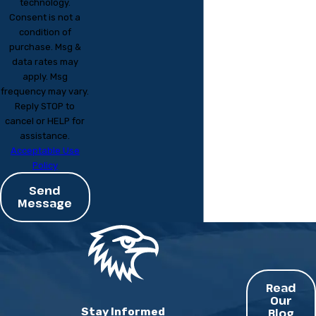
technology.
Consent is not a
condition of
purchase. Msg &
data rates may
apply. Msg
frequency may vary.
Reply STOP to
cancel or HELP for
assistance.
Acceptable Use
Policy
Send
Message
Read
Our
Stay Informed
Blog