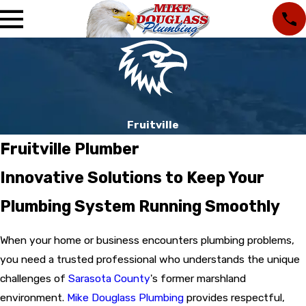
Fruitville
Fruitville Plumber
Innovative Solutions to Keep Your
Plumbing System Running Smoothly
When your home or business encounters plumbing problems,
you need a trusted professional who understands the unique
challenges of
Sarasota County
's former marshland
environment.
Mike Douglass Plumbing
provides respectful,