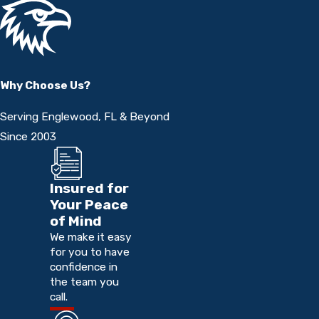
Why Choose Us?
Serving Englewood, FL & Beyond
Since 2003
Insured for
Your Peace
of Mind
We make it easy
for you to have
confidence in
the team you
call.