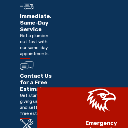
Immediate,
Same-Day
Service
Get a plumber
out fast with
our same-day
appointments.
Contact Us
for a Free
Estimate
Get started by
giving us a call
and setting up a
free estimate.
Emergency