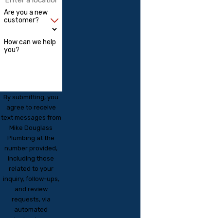
Are you a new
customer?
How can we help
you?
By submitting, you
agree to receive
text messages from
Mike Douglass
Plumbing at the
number provided,
including those
related to your
inquiry, follow-ups,
and review
requests, via
automated