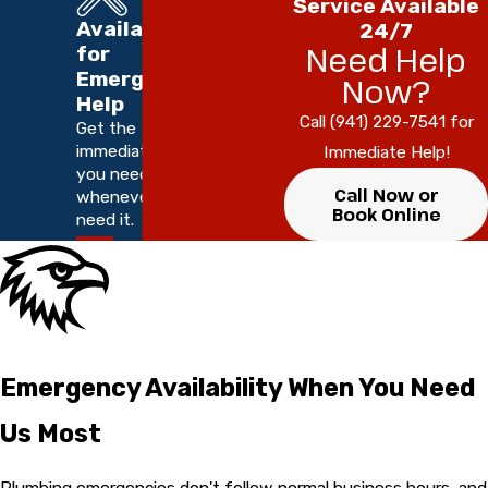
Service Available
Available
24/7
Need Help
for
Emergency
Now?
Help
Call (941) 229-7541 for
Get the
immediate help
Immediate Help!
you need,
Call Now or
whenever you
Book Online
need it.
Emergency Availability When You Need
Us Most
Plumbing emergencies don't follow normal business hours, and