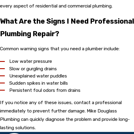
every aspect of residential and commercial plumbing.
What Are the Signs I Need Professional
Plumbing Repair?
Common warning signs that you need a plumber include:
Low water pressure
Slow or gurgling drains
Unexplained water puddles
Sudden spikes in water bills
Persistent foul odors from drains
If you notice any of these issues, contact a professional
immediately to prevent further damage. Mike Douglass
Plumbing can quickly diagnose the problem and provide long-
lasting solutions.