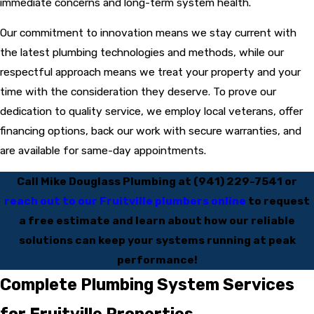
immediate concerns and long-term system health.
Our commitment to innovation means we stay current with
the latest plumbing technologies and methods, while our
respectful approach means we treat your property and your
time with the consideration they deserve. To prove our
dedication to quality service, we employ local veterans, offer
financing options, back our work with secure warranties, and
are available for same-day appointments.
Call Mike Douglass Plumbing at
(941) 229-7541
or
reach out to our Fruitville plumbers online
to request
a free estimate and learn about how our reliable
solutions can keep your systems running at peak
performance!
Complete Plumbing System Services
for Fruitville Properties