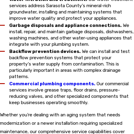
services address Sarasota County's mineral-rich
groundwater, installing and maintaining systems that
improve water quality and protect your appliances.
Garbage disposals and appliance connections.
We
install, repair, and maintain garbage disposals, dishwashers,
washing machines, and other water-using appliances that
integrate with your plumbing system.
Backflow prevention devices.
We can install and test
backflow prevention systems that protect your
property's water supply from contamination. This is
particularly important in areas with complex drainage
patterns.
Commercial plumbing components.
Our commercial
services involve grease traps, floor drains, pressure-
reducing valves, and other specialized components that
keep businesses operating smoothly.
Whether you're dealing with an aging system that needs
modernization or a newer installation requiring specialized
maintenance, our comprehensive service capabilities cover