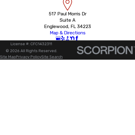
517 Paul Morris Dr
Suite A
Englewood, FL 34223
Map & Directions
License #: CFC1432311
© 2026 All Rights Reserved.
Site Map
Privacy Policy
Site Search