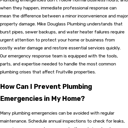
when they happen, immediate professional response can
mean the difference between a minor inconvenience and major
property damage. Mike Douglass Plumbing understands that
burst pipes, sewer backups, and water heater failures require
urgent attention to protect your home or business from
costly water damage and restore essential services quickly.
Our emergency response team is equipped with the tools,
parts, and expertise needed to handle the most common
plumbing crises that affect Fruitville properties.
How Can I Prevent Plumbing
Emergencies in My Home?
Many plumbing emergencies can be avoided with regular
maintenance. Schedule annual inspections to check for leaks,