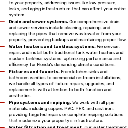
to your property, addressing issues like low pressure,
leaks, and aging infrastructure that can affect your entire
system.
Drain and sewer systems.
Our comprehensive drain
and sewer services include cleaning, repairing, and
replacing the pipes that remove wastewater from your
property, preventing backups and maintaining proper flow.
Water heaters and tankless systems.
We service,
repair, and install both traditional tank water heaters and
modern tankless systems, optimizing performance and
efficiency for Florida's demanding climate conditions.
Fixtures and faucets.
From kitchen sinks and
bathroom vanities to commercial restroom installations,
we handle all types of fixture repairs, upgrades, and
replacements with attention to both function and
aesthetics.
Pipe systems and repiping.
We work with all pipe
materials, including copper, PVC, PEX, and cast iron,
providing targeted repairs or complete repiping solutions
that modernize your property's infrastructure.
Water filtration and treatment.
Our water treatment