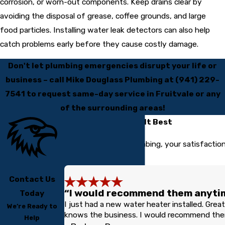
corrosion, or worn-out components. Keep drains clear by
avoiding the disposal of grease, coffee grounds, and large
food particles. Installing water leak detectors can also help
catch problems early before they cause costly damage.
Don't let plumbing emergencies disrupt your life or
business – call Mike Douglass Plumbing at
(941) 229-
7541
to request same-day service in Fruitvale or any
of the surrounding areas!
Our Customers Tell It Best
At Mike Douglass Plumbing, your satisfaction
us.
Contact Us
“I would recommend them anytim
Today
I just had a new water heater installed. Great 
We’re Ready to
knows the business. I would recommend them
Help