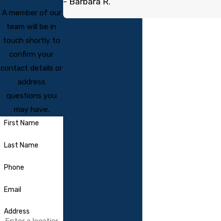
- Barbara R.
A member of our
team will be in
touch shortly to
confirm your
contact details or
address
questions you
may have.
First Name
Last Name
Phone
Email
Address