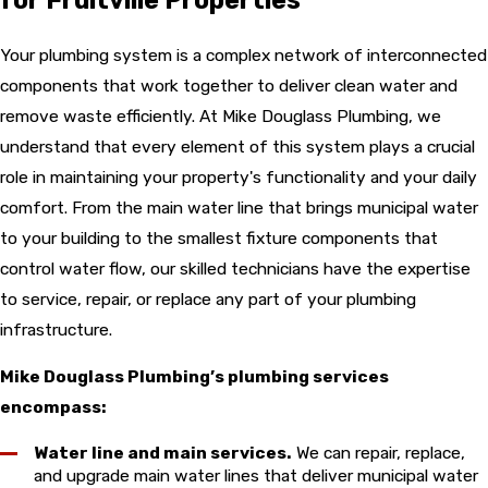
Your plumbing system is a complex network of interconnected
components that work together to deliver clean water and
remove waste efficiently. At Mike Douglass Plumbing, we
understand that every element of this system plays a crucial
role in maintaining your property's functionality and your daily
comfort. From the main water line that brings municipal water
to your building to the smallest fixture components that
control water flow, our skilled technicians have the expertise
to service, repair, or replace any part of your plumbing
infrastructure.
Mike Douglass Plumbing’s plumbing services
encompass:
Water line and main services.
We can repair, replace,
and upgrade main water lines that deliver municipal water