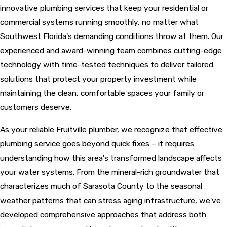
innovative plumbing services that keep your residential or
commercial systems running smoothly, no matter what
Southwest Florida's demanding conditions throw at them. Our
experienced and award-winning team combines cutting-edge
technology with time-tested techniques to deliver tailored
solutions that protect your property investment while
maintaining the clean, comfortable spaces your family or
customers deserve.
As your reliable Fruitville plumber, we recognize that effective
plumbing service goes beyond quick fixes – it requires
understanding how this area's transformed landscape affects
your water systems. From the mineral-rich groundwater that
characterizes much of Sarasota County to the seasonal
weather patterns that can stress aging infrastructure, we've
developed comprehensive approaches that address both