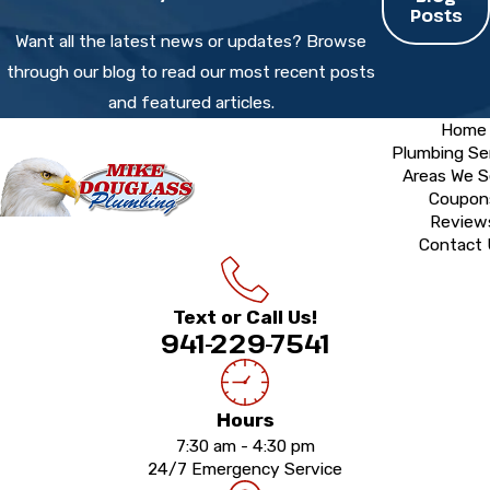
Posts
Want all the latest news or updates? Browse
through our blog to read our most recent posts
and featured articles.
Home
Plumbing Se
Areas We S
Coupon
Review
Contact
Text or Call Us!
941-229-7541
Hours
7:30 am - 4:30 pm
24/7 Emergency Service