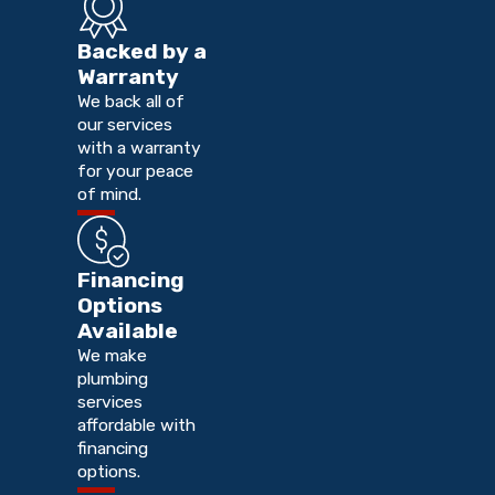
Backed by a
Warranty
We back all of
our services
with a warranty
for your peace
of mind.
Financing
Options
Available
We make
plumbing
services
affordable with
financing
options.