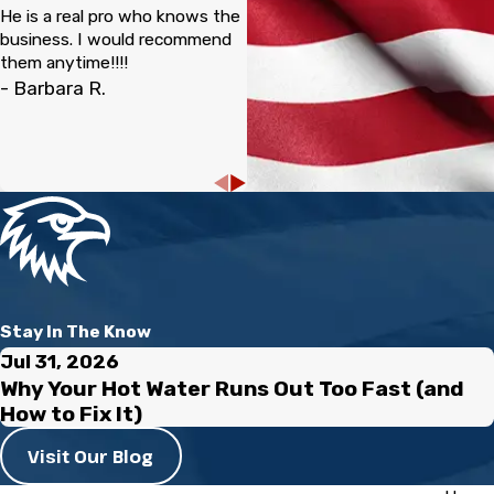
He is a real pro who knows the
business. I would recommend
them anytime!!!!
- Barbara R.
Stay In The Know
Jul 31, 2026
Why Your Hot Water Runs Out Too Fast (and
How to Fix It)
Visit Our Blog