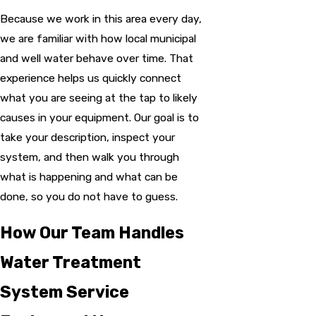
Because we work in this area every day,
we are familiar with how local municipal
and well water behave over time. That
experience helps us quickly connect
what you are seeing at the tap to likely
causes in your equipment. Our goal is to
take your description, inspect your
system, and then walk you through
what is happening and what can be
done, so you do not have to guess.
How Our Team Handles
Water Treatment
System Service