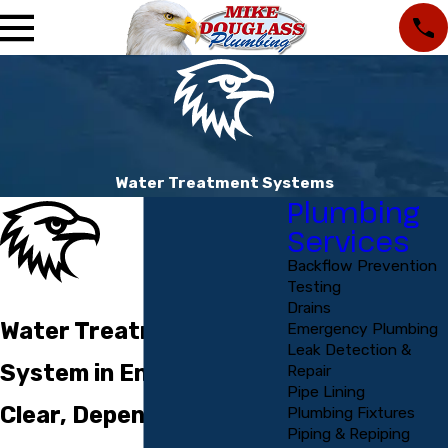
Water Treatment Systems
Plumbing
Services
Backflow Prevention
Testing
Drains
Water Treatment
Emergency Plumbing
Leak Detection &
System in Englewood
Repair
Pipe Lining
Clear, Dependable Help
Plumbing Fixtures
Piping & Repiping