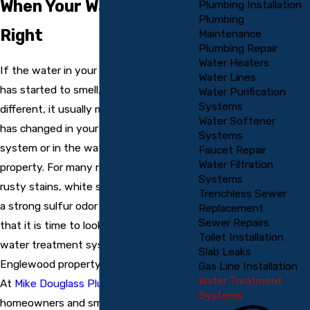
When Your Water Is Not
Plumbing Installation
Plumbing
Right
Maintenance
Plumbing Repair
Water Heaters
If the water in your home or business
Water Lines
has started to smell, taste, or look
Water Purification
Systems
different, it usually means something
Water Softener
has changed in your water treatment
Systems
system or in the water coming into your
Faucet Repair
Water Filtration
property. For many residents, issues like
Systems
rusty stains, white scale on fixtures, or
Trenchless Sewer
a strong sulfur odor are common signs
Replacement
Sewer Repairs
that it is time to look into professional
Toilet Installation
water treatment system repair
Slab Leaks
Englewood property owners can rely on.
Gas Line Installation
Water Treatment
At
Mike Douglass Plumbing
, we help
Systems
homeowners and small businesses get