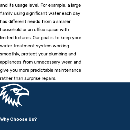
and its usage level. For example, a large
family using significant water each day
has different needs from a smaller
household or an office space with
limited fixtures. Our goal is to keep your
water treatment system working
smoothly, protect your plumbing and
appliances from unnecessary wear, and
give you more predictable maintenance
rather than surprise repairs.
Why Choose Us?