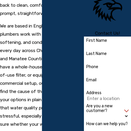
back to clean, comfortable water with
prompt, straightforward service.
We are based in Englewood, and our
Contact Us!
plumbers work with
water filtration
,
First Name
softening, and conditioning equipment
every day across Charlotte, Sarasota,
Last Name
and Manatee Counties. Whether you
have a whole-house system, a point-
Phone
of-use filter, or equipment tied into a
Email
commercial setup, our team works to
find the cause of the issue and explain
Address
your options in plain language. We know
Are you a new
that water quality problems can be
customer?
stressful, especially when you are not
How can we help you?
sure whether your water is safe to use.