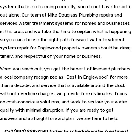
system that is not running correctly, you do not have to sort it
out alone. Our team at Mike Douglass Plumbing repairs and
services water treatment systems for homes and businesses
in this area, and we take the time to explain what is happening
so you can choose the right path forward. Water treatment
system repair for Englewood property owners should be clear,
timely, and respectful of your home or business.
When you reach out, you get the benefit of licensed plumbers,
a local company recognized as “Best In Englewood” for more
than a decade, and service that is available around the clock
without overtime charges. We provide free estimates, focus
on cost-conscious solutions, and work to restore your water
quality with minimal disruption. If you are ready to get
answers and a straightforward plan, we are here to help.
Call
(941) 229-7541
today to schedule water treatment