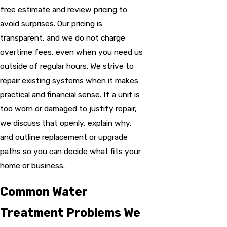
free estimate and review pricing to
avoid surprises. Our pricing is
transparent, and we do not charge
overtime fees, even when you need us
outside of regular hours. We strive to
repair existing systems when it makes
practical and financial sense. If a unit is
too worn or damaged to justify repair,
we discuss that openly, explain why,
and outline replacement or upgrade
paths so you can decide what fits your
home or business.
Common Water
Treatment Problems We