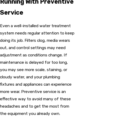
Running With Preventive
Service
Even a well-installed water treatment
system needs regular attention to keep
doing its job. Filters clog, media wears
out, and control settings may need
adjustment as conditions change. If
maintenance is delayed for too long,
you may see more scale, staining, or
cloudy water, and your plumbing
fixtures and appliances can experience
more wear. Preventive service is an
effective way to avoid many of these
headaches and to get the most from
the equipment you already own.