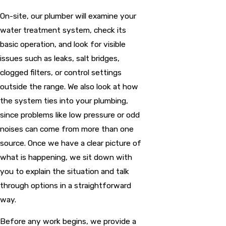
On-site, our plumber will examine your
water treatment system, check its
basic operation, and look for visible
issues such as leaks, salt bridges,
clogged filters, or control settings
outside the range. We also look at how
the system ties into your plumbing,
since problems like low pressure or odd
noises can come from more than one
source. Once we have a clear picture of
what is happening, we sit down with
you to explain the situation and talk
through options in a straightforward
way.
Before any work begins, we provide a