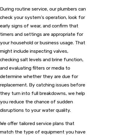
During routine service, our plumbers can
check your system’s operation, look for
early signs of wear, and confirm that
timers and settings are appropriate for
your household or business usage. That
might include inspecting valves,
checking salt levels and brine function,
and evaluating filters or media to
determine whether they are due for
replacement. By catching issues before
they turn into full breakdowns, we help
you reduce the chance of sudden
disruptions to your water quality.
We offer tailored service plans that
match the type of equipment you have