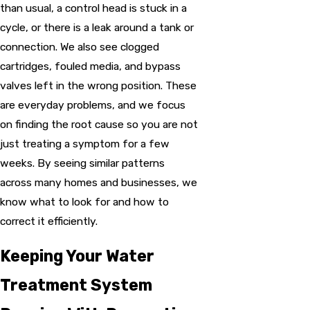
than usual, a control head is stuck in a
cycle, or there is a leak around a tank or
connection. We also see clogged
cartridges, fouled media, and bypass
valves left in the wrong position. These
are everyday problems, and we focus
on finding the root cause so you are not
just treating a symptom for a few
weeks. By seeing similar patterns
across many homes and businesses, we
know what to look for and how to
correct it efficiently.
Keeping Your Water
Treatment System