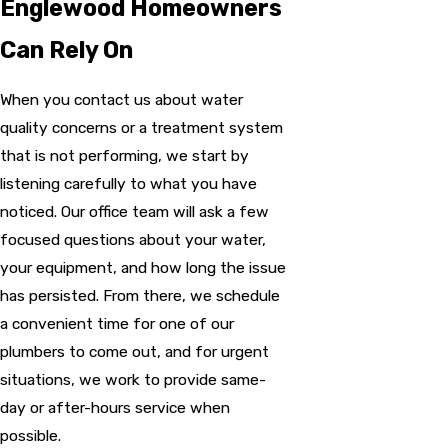
Englewood Homeowners
Can Rely On
When you contact us about water
quality concerns or a treatment system
that is not performing, we start by
listening carefully to what you have
noticed. Our office team will ask a few
focused questions about your water,
your equipment, and how long the issue
has persisted. From there, we schedule
a convenient time for one of our
plumbers to come out, and for urgent
situations, we work to provide same-
day or after-hours service when
possible.