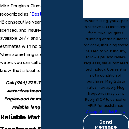
Mike Douglass Plumbing has been
recognized as “
Best In Englewood
” for
By submitting, you agree
12 consecutive years. Our trained,
to receive text messages
licensed, and insured plumbers are
from Mike Douglass
available 24/7, and we provide free
Plumbing at the number
provided, including those
estimates with no overtime charges.
related to your inquiry,
When something is wrong with your
follow-ups, and review
water, you can call us any time and
requests, via automated
technology. Consent is
know that a local team is ready to help.
not a condition of
purchase. Msg & data
Call
(941) 229-7541
now to book
rates may apply. Msg
water treatment system service
frequency may vary.
Englewood homeowners trust for
Reply STOP to cancel or
HELP for assistance.
reliable, long-term results.
Acceptable Use Policy
Reliable Water
Send
Message