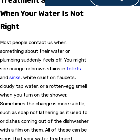
Treatment System Help
When Your Water Is Not
Right
Most people contact us when
something about their water or
plumbing suddenly feels off. You might
see orange or brown stains in
toilets
and
sinks
, white crust on faucets,
cloudy tap water, or a rotten-egg smell
when you turn on the shower.
Sometimes the change is more subtle,
such as soap not lathering as it used to
or dishes coming out of the dishwasher
with a film on them. All of these can be
signs that your water treatment