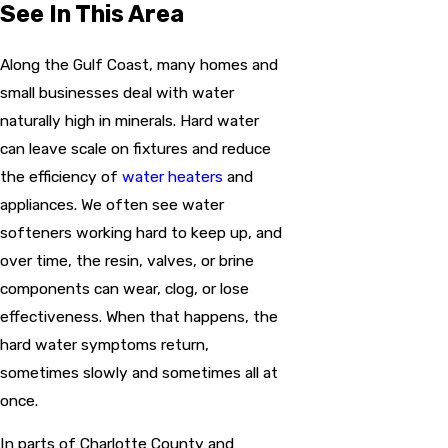
See In This Area
Along the Gulf Coast, many homes and
small businesses deal with water
naturally high in minerals. Hard water
can leave scale on fixtures and reduce
the efficiency of
water heaters
and
appliances. We often see water
softeners working hard to keep up, and
over time, the resin, valves, or brine
components can wear, clog, or lose
effectiveness. When that happens, the
hard water symptoms return,
sometimes slowly and sometimes all at
once.
In parts of Charlotte County and