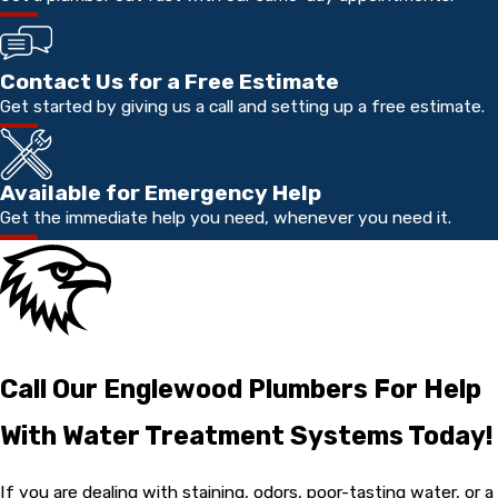
Contact Us for a Free Estimate
Get started by giving us a call and setting up a free estimate.
Available for Emergency Help
Get the immediate help you need, whenever you need it.
Call Our Englewood Plumbers For Help
With Water Treatment Systems Today!
If you are dealing with staining, odors, poor-tasting water, or a