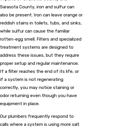
Sarasota County, iron and sulfur can
also be present. Iron can leave orange or
reddish stains in toilets, tubs, and sinks,
while sulfur can cause the familiar
rotten-egg smell. Filters and specialized
treatment systems are designed to
address these issues, but they require
proper setup and regular maintenance.
If a filter reaches the end of its life, or
if a system is not regenerating
correctly, you may notice staining or
odor returning even though you have
equipment in place.
Our plumbers frequently respond to
calls where a system is using more salt