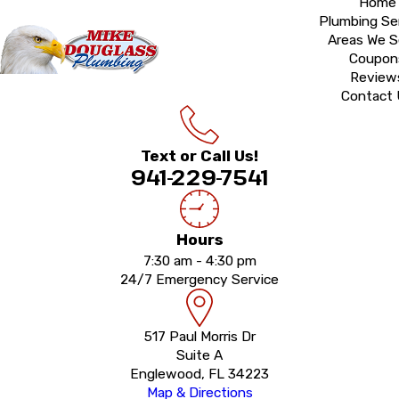
Home
Plumbing Se
Areas We S
Coupon
Review
Contact
Text or Call Us!
941-229-7541
Hours
7:30 am - 4:30 pm
24/7 Emergency Service
517 Paul Morris Dr
Suite A
Englewood, FL 34223
Map & Directions