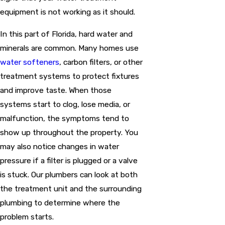
equipment is not working as it should.
In this part of Florida, hard water and
minerals are common. Many homes use
water softeners
, carbon filters, or other
treatment systems to protect fixtures
and improve taste. When those
systems start to clog, lose media, or
malfunction, the symptoms tend to
show up throughout the property. You
may also notice changes in water
pressure if a filter is plugged or a valve
is stuck. Our plumbers can look at both
the treatment unit and the surrounding
plumbing to determine where the
problem starts.