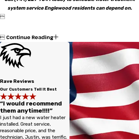
system service Englewood residents can depend on.

Continue Reading

Rave Reviews
Our Customers Tell It Best
“I would recommend
them anytime!!!!”
I just had a new water heater
installed. Great service,
reasonable price, and the
technician, Justin, was terrific.