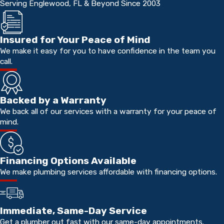
Serving Englewood, FL & Beyond Since 2003
Insured for Your Peace of Mind
We make it easy for you to have confidence in the team you
call.
Backed by a Warranty
We back all of our services with a warranty for your peace of
mind.
Financing Options Available
We make plumbing services affordable with financing options.
Immediate, Same-Day Service
Get a plumber out fast with our same-day appointments.