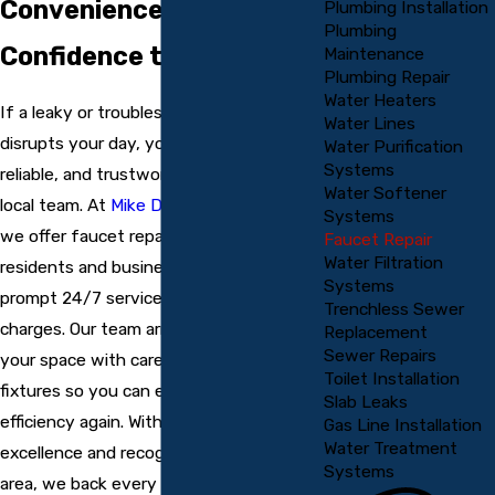
Convenience &
Plumbing Installation
Plumbing
Confidence to Your Home
Maintenance
Plumbing Repair
Water Heaters
If a leaky or troublesome faucet
Water Lines
disrupts your day, you deserve fast,
Water Purification
Systems
reliable, and trustworthy service from a
Water Softener
local team. At
Mike Douglass Plumbing
,
Systems
we offer faucet repair in Englewood for
Faucet Repair
Water Filtration
residents and businesses, providing
Systems
prompt 24/7 service with no overtime
Trenchless Sewer
charges. Our team arrives quickly, treats
Replacement
Sewer Repairs
your space with care, and restores your
Toilet Installation
fixtures so you can enjoy comfort and
Slab Leaks
efficiency again. With years of proven
Gas Line Installation
Water Treatment
excellence and recognition across the
Systems
area, we back every call with a