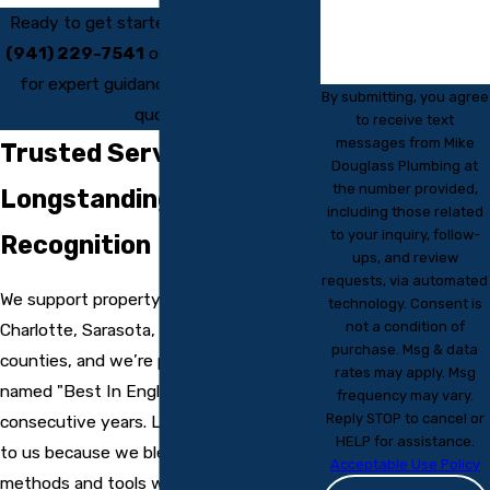
Ready to get started? Call us today at
(941) 229-7541
or
reach out online
for expert guidance and a fast, free
By submitting, you agree
quote.
to receive text
messages from Mike
Trusted Service &
Douglass Plumbing at
the number provided,
Longstanding Community
including those related
to your inquiry, follow-
Recognition
ups, and review
requests, via automated
We support property owners across
technology. Consent is
not a condition of
Charlotte, Sarasota, and Manatee
purchase. Msg & data
counties, and we’re proud to have been
rates may apply. Msg
named "Best In Englewood" for over 12
frequency may vary.
Reply STOP to cancel or
consecutive years. Local clients return
HELP for assistance.
to us because we blend modern
Acceptable Use Policy
methods and tools with a commitment