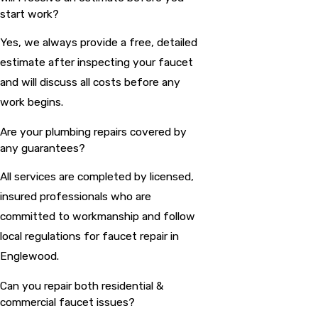
start work?
Yes, we always provide a free, detailed
estimate after inspecting your faucet
and will discuss all costs before any
work begins.
Are your plumbing repairs covered by
any guarantees?
All services are completed by licensed,
insured professionals who are
committed to workmanship and follow
local regulations for faucet repair in
Englewood.
Can you repair both residential &
commercial faucet issues?