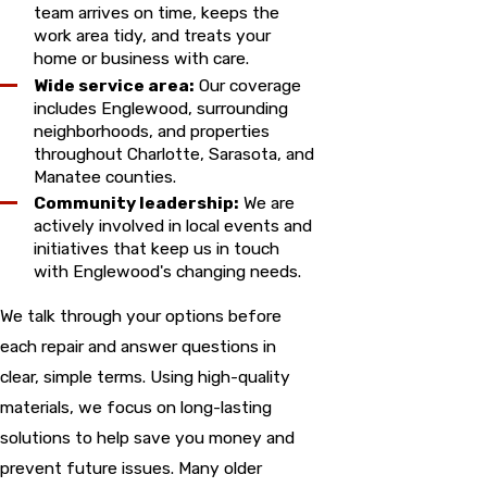
team arrives on time, keeps the
work area tidy, and treats your
home or business with care.
Wide service area:
Our coverage
includes Englewood, surrounding
neighborhoods, and properties
throughout Charlotte, Sarasota, and
Manatee counties.
Community leadership:
We are
actively involved in local events and
initiatives that keep us in touch
with Englewood's changing needs.
We talk through your options before
each repair and answer questions in
clear, simple terms. Using high-quality
materials, we focus on long-lasting
solutions to help save you money and
prevent future issues. Many older