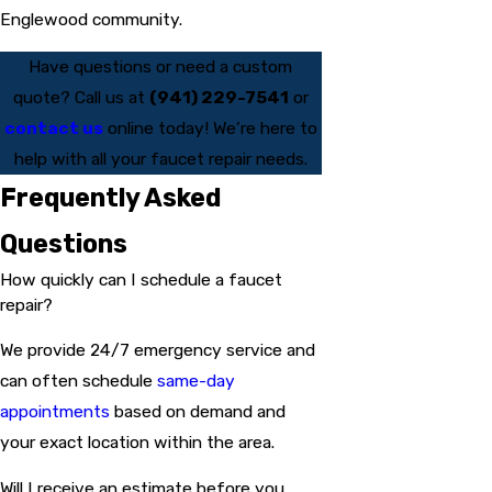
Englewood community.
Have questions or need a custom
quote? Call us at
(941) 229-7541
or
contact us
online today! We’re here to
help with all your faucet repair needs.
Frequently Asked
Questions
How quickly can I schedule a faucet
repair?
We provide 24/7 emergency service and
can often schedule
same-day
appointments
based on demand and
your exact location within the area.
Will I receive an estimate before you