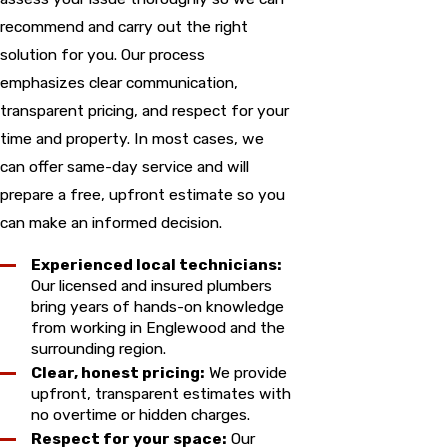
recommend and carry out the right
solution for you. Our process
emphasizes clear communication,
transparent pricing, and respect for your
time and property. In most cases, we
can offer same-day service and will
prepare a free, upfront estimate so you
can make an informed decision.
Experienced local technicians:
Our licensed and insured plumbers
bring years of hands-on knowledge
from working in Englewood and the
surrounding region.
Clear, honest pricing:
We provide
upfront, transparent estimates with
no overtime or hidden charges.
Respect for your space:
Our