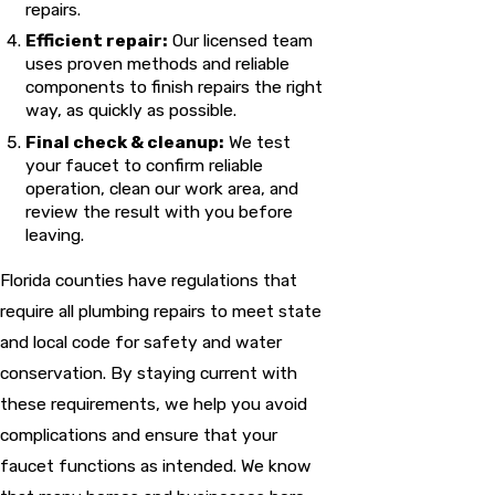
repairs.
Efficient repair:
Our licensed team
uses proven methods and reliable
components to finish repairs the right
way, as quickly as possible.
Final check & cleanup:
We test
your faucet to confirm reliable
operation, clean our work area, and
review the result with you before
leaving.
Florida counties have regulations that
require all plumbing repairs to meet state
and local code for safety and water
conservation. By staying current with
these requirements, we help you avoid
complications and ensure that your
faucet functions as intended. We know