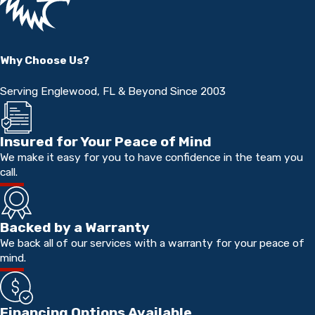
Why Choose Us?
Serving Englewood, FL & Beyond Since 2003
Insured for Your Peace of Mind
We make it easy for you to have confidence in the team you
call.
Backed by a Warranty
We back all of our services with a warranty for your peace of
mind.
Financing Options Available