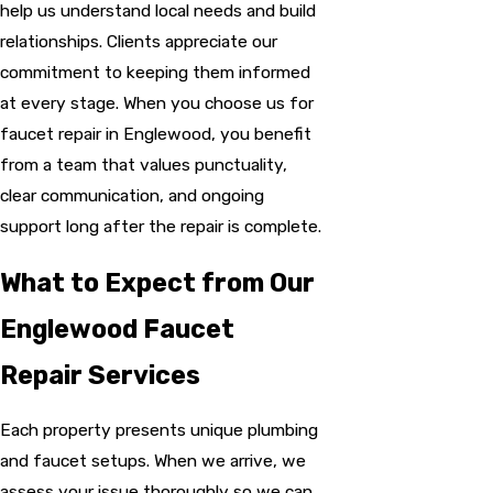
help us understand local needs and build
relationships. Clients appreciate our
commitment to keeping them informed
at every stage. When you choose us for
faucet repair in Englewood, you benefit
from a team that values punctuality,
clear communication, and ongoing
support long after the repair is complete.
What to Expect from Our
Englewood Faucet
Repair Services
Each property presents unique plumbing
and faucet setups. When we arrive, we
assess your issue thoroughly so we can