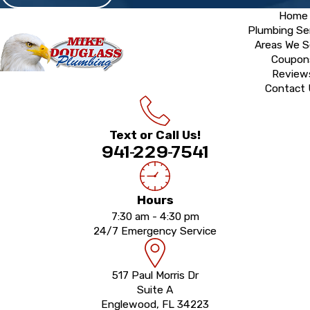
Home
Plumbing Se
Areas We S
Coupon
Review
Contact
Text or Call Us!
941-229-7541
Hours
7:30 am - 4:30 pm
24/7 Emergency Service
517 Paul Morris Dr
Suite A
Englewood, FL 34223