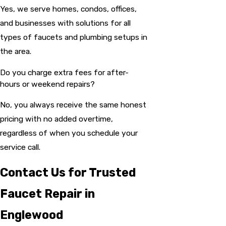
Yes, we serve homes, condos, offices,
and businesses with solutions for all
types of faucets and plumbing setups in
the area.
Do you charge extra fees for after-
hours or weekend repairs?
No, you always receive the same honest
pricing with no added overtime,
regardless of when you schedule your
service call.
Contact Us for Trusted
Faucet Repair in
Englewood