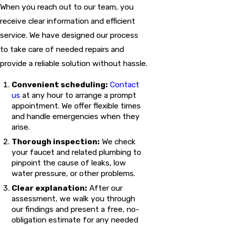
When you reach out to our team, you
receive clear information and efficient
service. We have designed our process
to take care of needed repairs and
provide a reliable solution without hassle.
Convenient scheduling:
Contact
us
at any hour to arrange a prompt
appointment. We offer flexible times
and handle emergencies when they
arise.
Thorough inspection:
We check
your faucet and related plumbing to
pinpoint the cause of leaks, low
water pressure, or other problems.
Clear explanation:
After our
assessment, we walk you through
our findings and present a free, no-
obligation estimate for any needed