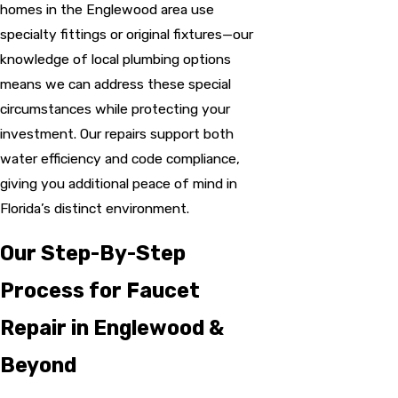
homes in the Englewood area use
specialty fittings or original fixtures—our
knowledge of local plumbing options
means we can address these special
circumstances while protecting your
investment. Our repairs support both
water efficiency and code compliance,
giving you additional peace of mind in
Florida’s distinct environment.
Our Step-By-Step
Process for Faucet
Repair in Englewood &
Beyond