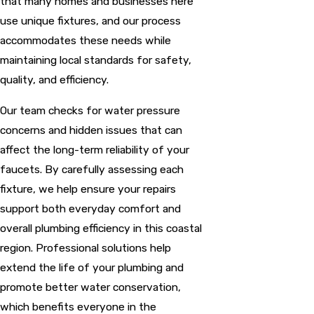
that many homes and businesses here
use unique fixtures, and our process
accommodates these needs while
maintaining local standards for safety,
quality, and efficiency.
Our team checks for water pressure
concerns and hidden issues that can
affect the long-term reliability of your
faucets. By carefully assessing each
fixture, we help ensure your repairs
support both everyday comfort and
overall plumbing efficiency in this coastal
region. Professional solutions help
extend the life of your plumbing and
promote better water conservation,
which benefits everyone in the