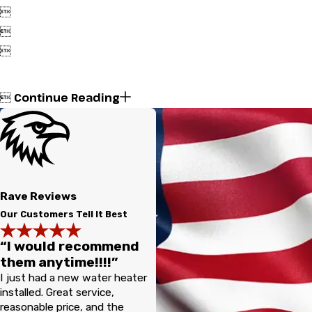



Continue Reading

Rave Reviews
Our Customers Tell It Best
“I would recommend
them anytime!!!!”
I just had a new water heater
installed. Great service,
reasonable price, and the