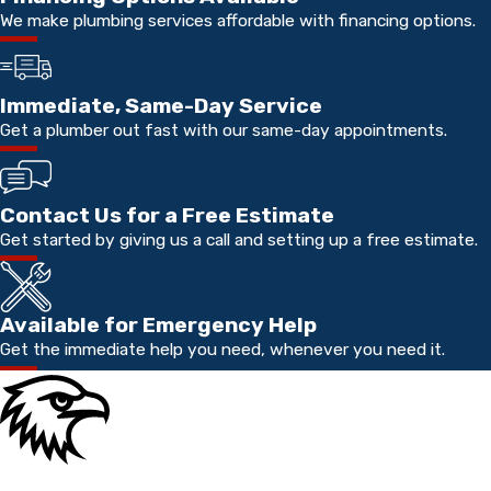
We make plumbing services affordable with financing options.
Immediate, Same-Day Service
Get a plumber out fast with our same-day appointments.
Contact Us for a Free Estimate
Get started by giving us a call and setting up a free estimate.
Available for Emergency Help
Get the immediate help you need, whenever you need it.