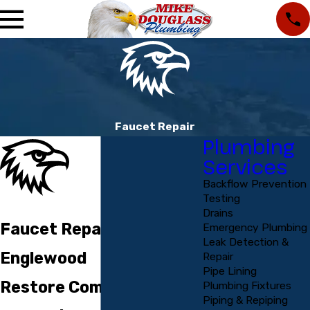
Faucet Repair
Plumbing
Services
Backflow Prevention
Testing
Drains
Faucet Repair in
Emergency Plumbing
Leak Detection &
Englewood
Repair
Pipe Lining
Restore Comfort,
Plumbing Fixtures
Piping & Repiping