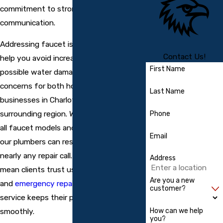
commitment to strong results and clear
communication.
Addressing faucet issues quickly can
Contact Us!
help you avoid increased water bills or
First Name
possible water damage, which are
concerns for both homeowners and
Last Name
businesses in Charlotte County and the
surrounding region. We stay current with
Phone
all faucet models and major brands, so
Email
our plumbers can respond effectively to
nearly any repair call. Our strong local ties
Address
mean clients trust us for both routine
Are you a new
and
emergency repairs
, knowing that our
customer?
service keeps their property running
How can we help
smoothly.
you?