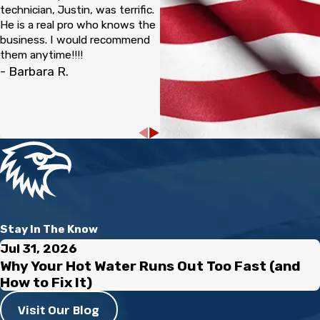
technician, Justin, was terrific.
He is a real pro who knows the
business. I would recommend
them anytime!!!!
- Barbara R.
Stay In The Know
Jul 31, 2026
Why Your Hot Water Runs Out Too Fast (and
How to Fix It)
Visit Our Blog