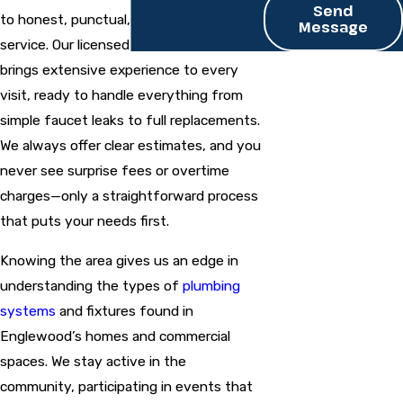
Send
to honest, punctual, and respectful
Message
service. Our licensed and insured team
brings extensive experience to every
visit, ready to handle everything from
simple faucet leaks to full replacements.
We always offer clear estimates, and you
never see surprise fees or overtime
charges—only a straightforward process
that puts your needs first.
Knowing the area gives us an edge in
understanding the types of
plumbing
systems
and fixtures found in
Englewood’s homes and commercial
spaces. We stay active in the
community, participating in events that