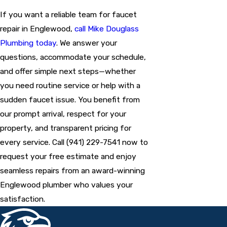
If you want a reliable team for faucet
repair in Englewood,
call Mike Douglass
Plumbing today
. We answer your
questions, accommodate your schedule,
and offer simple next steps—whether
you need routine service or help with a
sudden faucet issue. You benefit from
our prompt arrival, respect for your
property, and transparent pricing for
every service. Call
(941) 229-7541
now to
request your free estimate and enjoy
seamless repairs from an award-winning
Englewood plumber who values your
satisfaction.