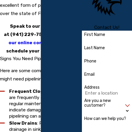
excellent form of pipe restoration all
over the state of Florida.
Speak to our contractors
Contact Us!
at
(941) 229-7541
or
complete
First Name
our online contact form
to
Last Name
schedule your service today.
Signs You Need Pipe Lining
Phone
Here are some common signs that you
Email
might need pipelining services:
Address
Frequent Clogs
: If your pipes
are frequently clogging despite
Are you a new
regular maintenance, it could
customer?
indicate damage or corrosion that
pipelining can address.
How can we help you?
Slow Drains
: Persistent slow
drainage in sinks, tubs, or toilets