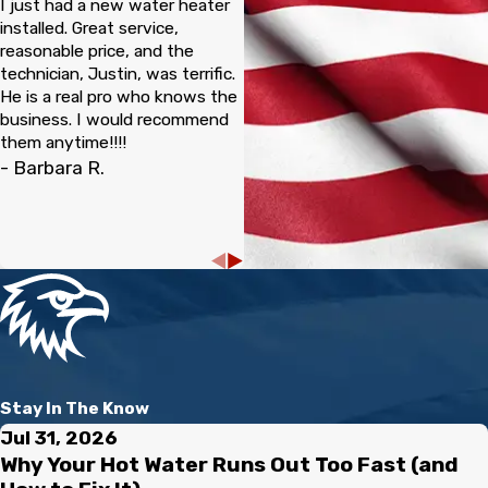
I just had a new water heater
complete.
installed. Great service,
reasonable price, and the
technician, Justin, was terrific.
Pipelining solves this dilemma without the hassle or expense,
He is a real pro who knows the
which is why you should consider speaking to one of our
business. I would recommend
experienced technicians at Mike Douglass Plumbing whenever
them anytime!!!!
you have the chance.
- Barbara R.
You can reach us today at
(941) 229-7541
or
speak to
one of our dedicated team members online
to get
more information related to pipelining services in
Sarasota and Charlotte counties.
Stay In The Know
Jul 31, 2026
Why Your Hot Water Runs Out Too Fast (and