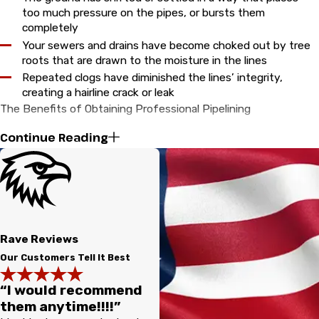
too much pressure on the pipes, or bursts them
completely
Your sewers and drains have become choked out by tree
roots that are drawn to the moisture in the lines
Repeated clogs have diminished the lines’ integrity,
creating a hairline crack or leak
The Benefits of Obtaining Professional Pipelining
Continue Reading
Even though traditional methods for replacing or repairing your
pipes will technically get the job done, they often make a
major mess. The costs of restoring your lawn, landscaping, and
the rest of your property are often just as much as the actual
digging process itself. This is because you not only have to
pay for the expensive trenching equipment, but for a more
Rave Reviews
extended labor process, which could last weeks. In addition to
Our Customers Tell It Best
having to deal with looking at a major eyesore as your yard is
“I would recommend
transformed into a big excavation site, you and your family
them anytime!!!!”
may have your daily life interrupted until the service is