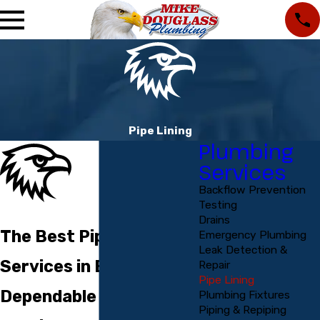
Pipe Lining
Plumbing
Services
Backflow Prevention
Testing
Drains
The Best Pipelining
Emergency Plumbing
Leak Detection &
Services in Englewood
Repair
Pipe Lining
Dependable Pipelining
Plumbing Fixtures
Piping & Repiping