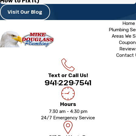
How to Fix It)
Visit Our Blog
Home
Plumbing Se
Areas We S
Coupon
Review
Contact
Text or Call Us!
941-229-7541
Hours
7:30 am - 4:30 pm
24/7 Emergency Service