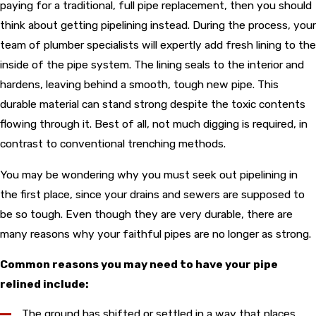
paying for a traditional, full pipe replacement, then you should
think about getting pipelining instead. During the process, your
team of plumber specialists will expertly add fresh lining to the
inside of the pipe system. The lining seals to the interior and
hardens, leaving behind a smooth, tough new pipe. This
durable material can stand strong despite the toxic contents
flowing through it. Best of all, not much digging is required, in
contrast to conventional trenching methods.
You may be wondering why you must seek out pipelining in
the first place, since your drains and sewers are supposed to
be so tough. Even though they are very durable, there are
many reasons why your faithful pipes are no longer as strong.
Common reasons you may need to have your pipe
relined include:
The ground has shifted or settled in a way that places