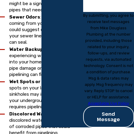
might be a sign of deteriorating
pipes that need lining.
By submitting, you agree to
Sewer Odors
: Unpleasant odors
receive text messages
coming from your drains or yard
from Mike Douglass
could suggest cracks or leaks in
Plumbing at the number
your sewer lines, which pipelining
provided, including those
can seal.
related to your inquiry,
Water Backups
: If you’re
follow-ups, and review
experiencing water backing up
requests, via automated
into your home, it could be due to
technology. Consent is not
pipe damage or blockages that
a condition of purchase.
pipelining can fix.
Msg & data rates may
Wet Spots or Sinkholes
: Wet
apply. Msg frequency may
spots on your lawn or unexplained
vary. Reply STOP to cancel
sinkholes may indicate a leak in
or HELP for assistance.
your underground pipes that
Acceptable Use Policy
requires pipelining.
Send
Discolored Water
: Rusty or
Message
discolored water could be a sign
of corroded pipes that could
benefit from pipelining.