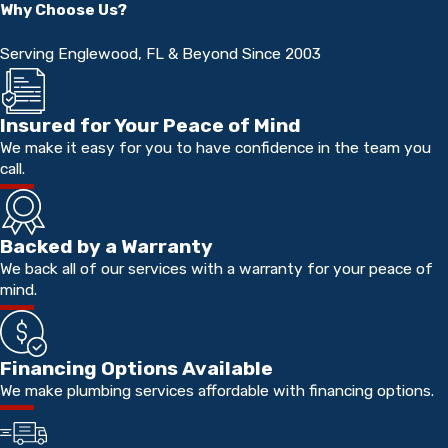
Why Choose Us?
Serving Englewood, FL & Beyond Since 2003
Insured for Your Peace of Mind
We make it easy for you to have confidence in the team you
call.
Backed by a Warranty
We back all of our services with a warranty for your peace of
mind.
Financing Options Available
We make plumbing services affordable with financing options.