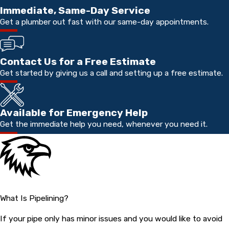
Immediate, Same-Day Service
Get a plumber out fast with our same-day appointments.
Contact Us for a Free Estimate
Get started by giving us a call and setting up a free estimate.
Available for Emergency Help
Get the immediate help you need, whenever you need it.
What Is Pipelining?
If your pipe only has minor issues and you would like to avoid