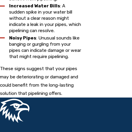
Increased Water Bills
: A
sudden spike in your water bill
without a clear reason might
indicate a leak in your pipes, which
pipelining can resolve.
Noisy Pipes
: Unusual sounds like
banging or gurgling from your
pipes can indicate damage or wear
that might require pipelining.
These signs suggest that your pipes
may be deteriorating or damaged and
could benefit from the long-lasting
solution that pipelining offers.