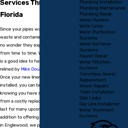
Services Throughout
Plumbing Installation
Plumbing Maintenance
Florida
Plumbing Repair
Water Heaters
Water Lines
Since your pipes work to pump out
Water Purification
waste and contaminated water, it is
Systems
Water Softener
no wonder they experience corrosion
Systems
from time to time. When this occurs, it
Faucet Repair
is a good idea to have your pipes
Water Filtration
Systems
relined by
Mike Douglass Plumbing
.
Trenchless Sewer
Once your new liners have been
Replacement
installed, you can breathe easy
Sewer Repairs
Toilet Installation
knowing you have saved yourself
Slab Leaks
from a costly replacement, which will
Gas Line Installation
last for many upcoming years. In
Water Treatment
Systems
addition to offering pipelining services
in Englewood, we provide this