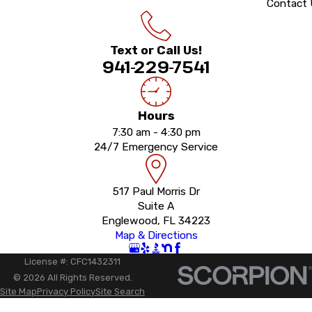
Contact
Text or Call Us!
941-229-7541
Hours
7:30 am - 4:30 pm
24/7 Emergency Service
517 Paul Morris Dr
Suite A
Englewood, FL 34223
Map & Directions
License #: CFC1432311
© 2026 All Rights Reserved.
Site Map
Privacy Policy
Site Search