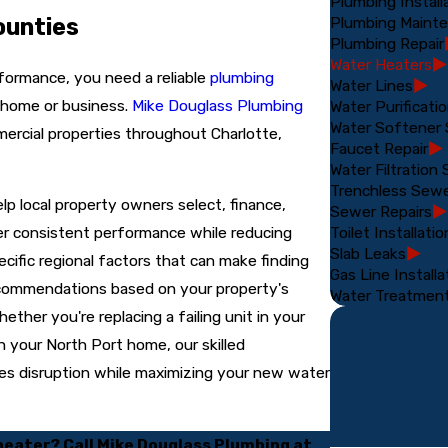
Plumbing Install
Plumbing Maint
ounties
Plumbing Repair
Water Heaters
erformance, you need a reliable
plumbing
Water Lines
 home or business.
Mike Douglass Plumbing
Water Purificat
Water Softener
mercial properties throughout Charlotte,
Faucet Repair
Water Filtration
Trenchless Sew
p local property owners select, finance,
Sewer Repairs
Toilet Installatio
iver consistent performance while reducing
Slab Leaks
ific regional factors that can make finding
Gas Line Installa
recommendations based on your property's
Water Treatmen
ther you're replacing a failing unit in your
n your North Port home, our skilled
zes disruption while maximizing your new water
 heater? Call Mike Douglass Plumbing at