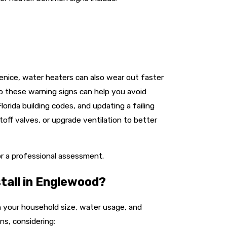
enice, water heaters can also wear out faster
to these warning signs can help you avoid
orida building codes, and updating a failing
off valves, or upgrade ventilation to better
r a professional assessment.
tall in Englewood?
 your household size, water usage, and
ns, considering: