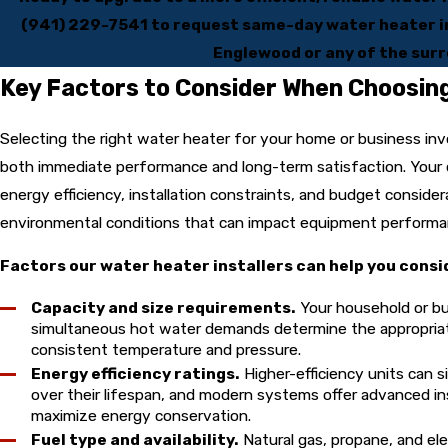
(941) 229-7541
to request same-day water heater in
Englewood or any of the surr
Key Factors to Consider When Choosin
Selecting the right water heater for your home or business inv
both immediate performance and long-term satisfaction. Your 
energy efficiency, installation constraints, and budget considera
environmental conditions that can impact equipment perform
Factors our water heater installers can help you consi
Capacity and size requirements.
Your household or bu
simultaneous hot water demands determine the appropriate
consistent temperature and pressure.
Energy efficiency ratings.
Higher-efficiency units can s
over their lifespan, and modern systems offer advanced in
maximize energy conservation.
Fuel type and availability.
Natural gas, propane, and ele