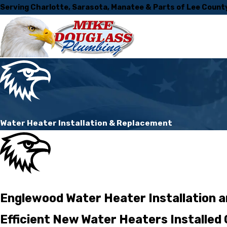
Serving Charlotte, Sarasota, Manatee & Parts of Lee Count
Water Heater Installation & Replacement
Englewood Water Heater Installation 
Efficient New Water Heaters Installed