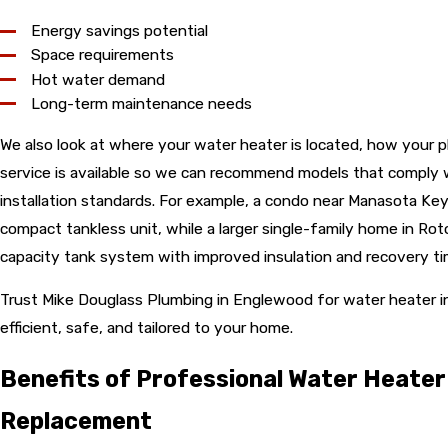
Energy savings potential
Space requirements
Hot water demand
Long-term maintenance needs
We also look at where your water heater is located, how your p
service is available so we can recommend models that comply w
installation standards. For example, a condo near Manasota Key
compact tankless unit, while a larger single-family home in Ro
capacity tank system with improved insulation and recovery ti
Trust Mike Douglass Plumbing in Englewood for water heater in
efficient, safe, and tailored to your home.
Benefits of Professional Water Heater 
Replacement