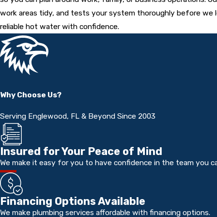
work areas tidy, and tests your system thoroughly before we l
reliable hot water with confidence.
Why Choose Us?
Serving Englewood, FL & Beyond Since 2003
Insured for Your Peace of Mind
We make it easy for you to have confidence in the team you cal
Financing Options Available
We make plumbing services affordable with financing options.