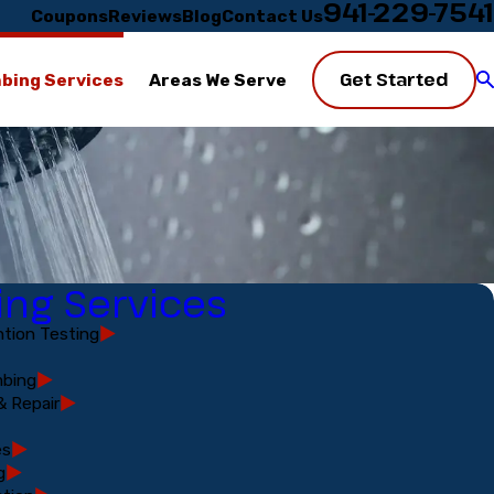
941-229-7541
Coupons
Reviews
Blog
Contact Us
Get Started
bing Services
Areas We Serve
ng Services
tion Testing
bing
& Repair
es
g