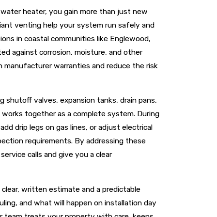
r water heater, you gain more than just new
iant venting help your system run safely and
itions in coastal communities like Englewood,
ed against corrosion, moisture, and other
in manufacturer warranties and reduce the risk
ng shutoff valves, expansion tanks, drain pans,
t works together as a complete system. During
d drip legs on gas lines, or adjust electrical
spection requirements. By addressing these
service calls and give you a clear
clear, written estimate and a predictable
ling, and what will happen on installation day
ur team treats your property with care, keeps