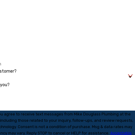
ustomer?
 you?
ou agree to receive text messages from Mike Douglass Plumbing at the
ncluding those related to your inquiry, follow-ups, and review requests,
 purchase. Msg & data rates may
ency may vary. Reply STOP to cancel or HELP for assistance.
Acceptable