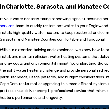
in Charlotte, Sarasota, and Manatee C
If your
water heater
is failing or showing signs of declining p
services
team to quickly restore hot water to your Englewood
installs high-quality water heaters to keep residential and com
Sarasota, and Manatee Counties comfortable and functional.
With our extensive training and experience, we know how to hel
install, and maintain efficient water heating systems that del
energy costs and environmental impact. We understand the spec
the right water heater a challenge and provide personalized 
particular needs, usage patterns, and budget considerations. Whe
Cape Coral restaurant or upgrading to a more efficient system i
professionals deliver prompt, professional service that minimi
heater's performance and longevity.
Ready to upgrade to a more efficient, reliable water