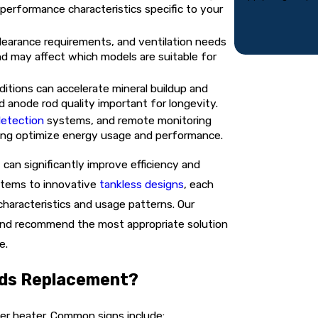
 performance characteristics specific to your
learance requirements, and ventilation needs
nd may affect which models are suitable for
ditions can accelerate mineral buildup and
nd anode rod quality important for longevity.
detection
systems, and remote monitoring
ping optimize energy usage and performance.
an significantly improve efficiency and
ystems to innovative
tankless designs
, each
haracteristics and usage patterns. Our
 and recommend the most appropriate solution
e.
eds Replacement?
er heater. Common signs include: