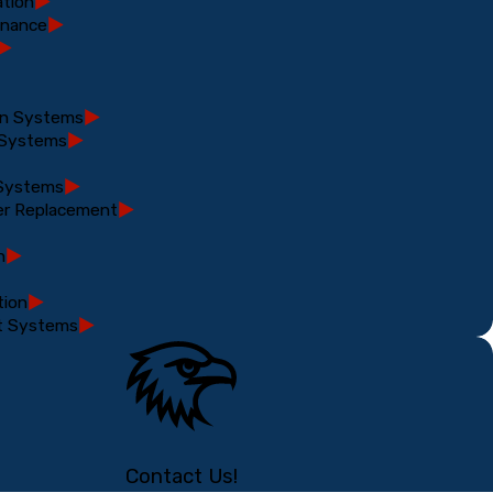
ation
enance
ion Systems
 Systems
 Systems
er Replacement
n
tion
t Systems
Contact Us!