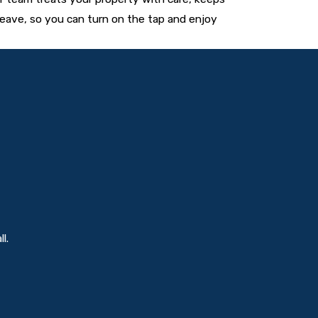
eave, so you can turn on the tap and enjoy
l.