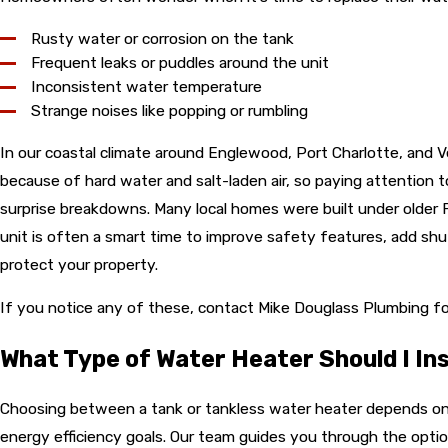
Rusty water or corrosion on the tank
Frequent leaks or puddles around the unit
Inconsistent water temperature
Strange noises like popping or rumbling
In our coastal climate around Englewood, Port Charlotte, and V
because of hard water and salt-laden air, so paying attention 
surprise breakdowns. Many local homes were built under older Fl
unit is often a smart time to improve safety features, add shut
protect your property.
If you notice any of these, contact Mike Douglass Plumbing fo
What Type of Water Heater Should I Ins
Choosing between a tank or tankless water heater depends on
energy efficiency goals. Our team guides you through the optio