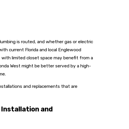
lumbing is routed, and whether gas or electric
ith current Florida and local Englewood
 with limited closet space may benefit from a
tonda West might be better served by a high-
me.
stallations and replacements that are
Installation and