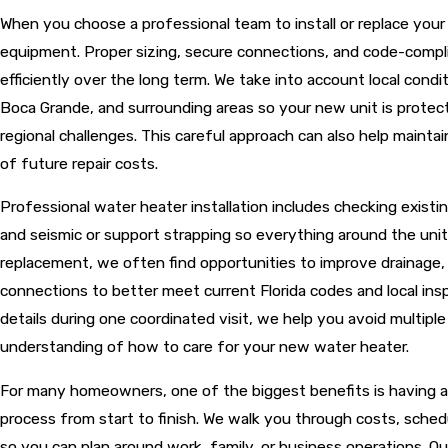
When you choose a professional team to install or replace you
equipment. Proper sizing, secure connections, and code-compl
efficiently over the long term. We take into account local cond
Boca Grande, and surrounding areas so your new unit is protect
regional challenges. This careful approach can also help mainta
of future repair costs.
Professional water heater installation includes checking existi
and seismic or support strapping so everything around the uni
replacement, we often find opportunities to improve drainage, ad
connections to better meet current Florida codes and local in
details during one coordinated visit, we help you avoid multiple 
understanding of how to care for your new water heater.
For many homeowners, one of the biggest benefits is having a 
process from start to finish. We walk you through costs, schedu
so you can plan around work, family, or business operations. O