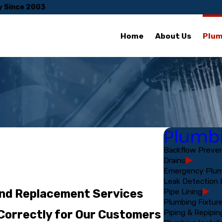
y Since 2003
Home
About Us
Plum
Plumbi
Backflow Preven
Drains
Emergency Plum
Leak Detection 
Pipe Lining
and Replacement Services
Plumbing Fixtur
Piping & Repipin
 Correctly for Our Customers