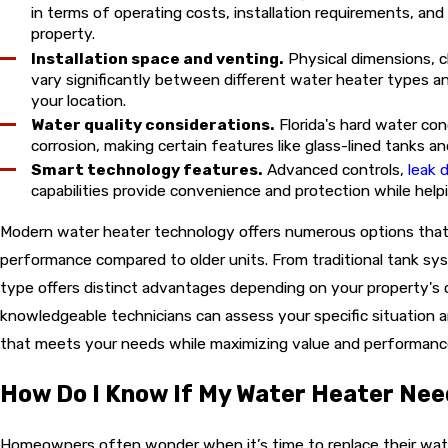
in terms of operating costs, installation requirements, and
property.
Installation space and venting.
Physical dimensions, c
vary significantly between different water heater types a
your location.
Water quality considerations.
Florida's hard water con
corrosion, making certain features like glass-lined tanks a
Smart technology features.
Advanced controls,
leak 
capabilities provide convenience and protection while hel
Modern water heater technology offers numerous options that c
performance compared to older units. From traditional tank s
type offers distinct advantages depending on your property's c
knowledgeable technicians can assess your specific situation
that meets your needs while maximizing value and performanc
How Do I Know If My Water Heater Ne
Homeowners often wonder when it’s time to replace their wat