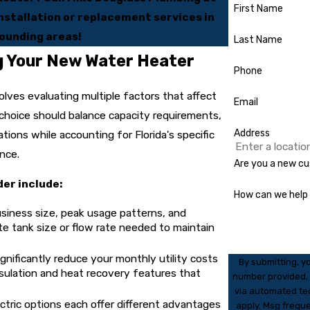
First Name
stallation or replacement services in
ounding areas!
Last Name
g Your New Water Heater
Phone
olves evaluating multiple factors that affect
Email
choice should balance capacity requirements,
Address
tions while accounting for Florida's specific
ance.
Are you a new c
der include:
How can we help
siness size, peak usage patterns, and
 tank size or flow rate needed to maintain
ignificantly reduce your monthly utility costs
By submitting, y
sulation and heat recovery features that
number provided, i
via automated technology. Consent is not a condition of
ctric options each offer different advantages
apply. Msg frequ