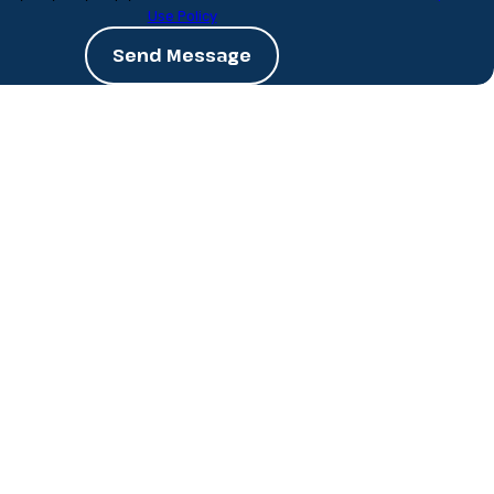
Use Policy
Send Message