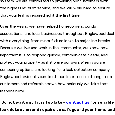
system. We are committed to providing our customers with
the highest level of service, and we will work hard to ensure
that your leak is repaired right the first time.
Over the years, we have helped homeowners, condo
associations, and local businesses throughout Englewood deal
with everything from minor fixture leaks to major line breaks.
Because we live and work in this community, we know how
important it is to respond quickly, communicate clearly, and
protect your property as if it were our own. When you are
comparing options and looking for a leak detection company
Englewood residents can trust, our track record of long-term
customers and referrals shows how seriously we take that
responsibility.
Do not wait until it is too late –
contact us
for reliable
leak detection and repairs to safeguard your home and