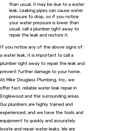
than usual, it may be due to a water
leak. Leaking pipes can cause water
pressure to drop, so if you notice
your water pressure is lower than
usual, call a plumber right away to
repair the leak and restore it.
If you notice any of the above signs of
a water leak, it is important to call a
plumber right away to repair the leak and
prevent further damage to your home.
At Mike Douglass Plumbing, Inc., we
offer fast, reliable water leak repair in
Englewood and the surrounding areas.
Our plumbers are highly trained and
experienced, and we have the tools and
equipment to quickly and accurately
locate and repair water leaks. We are