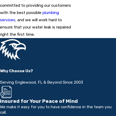
committed to providing our customers
with the best possible
plumbing
services
, and we will work hard to
ensure that your water leak is repaired
right the first time.
Why Choose Us?
Serving Englewood, FL & Beyond Since 2003
Insured for Your Peace of Mind
We make it easy for you to have confidence in the team you
call.