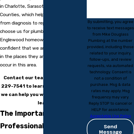
in Charlotte, Sarasota, and Manatee
Counties, which helps us move quickly
By submitting, you agree
from diagnosis to repair. When you
to receive text messages
choose us for plumbing leak detection,
from Mike Douglass
Englewood homeowners can feel
Plumbing at the number
provided, including those
confident that we are looking for issues
related to your inquiry,
in the places they are most likely to
follow-ups, and review
occur in this area.
requests, via automated
technology. Consent is
Contact our team today at
(941)
not a condition of
purchase. Msg & data
229-7541
to learn more about how
rates may apply. Msg
we can help you with your plumbing
frequency may vary.
leak!
Reply STOP to cancel or
HELP for assistance.
The Importance of
Acceptable Use Policy
Professional Leak
Send
Message