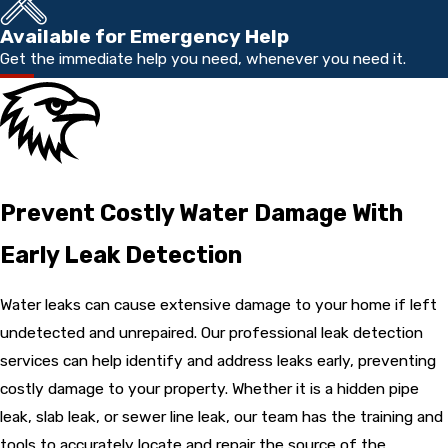
Available for Emergency Help
Get the immediate help you need, whenever you need it.
Prevent Costly Water Damage With
Early Leak Detection
Water leaks can cause extensive damage to your home if left
undetected and unrepaired. Our professional leak detection
services can help identify and address leaks early, preventing
costly damage to your property. Whether it is a hidden pipe
leak, slab leak, or sewer line leak, our team has the training and
tools to accurately locate and repair the source of the