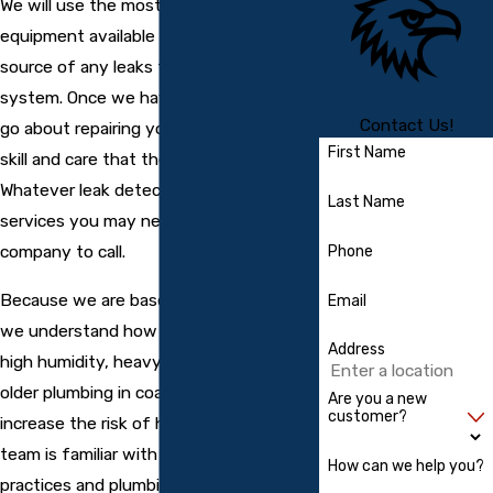
We will use the most advanced
equipment available to pinpoint the
source of any leaks throughout your
system. Once we have done so, we can
Contact Us!
go about repairing your pipes with the
First Name
skill and care that the job demands.
Whatever leak detection or repair
Last Name
services you may need, we are the
company to call.
Phone
Because we are based in Englewood,
Email
we understand how local conditions like
Address
high humidity, heavy summer rains, and
older plumbing in coastal homes can
Are you a new
customer?
increase the risk of hidden leaks. Our
team is familiar with regional building
How can we help you?
practices and plumbing layouts common