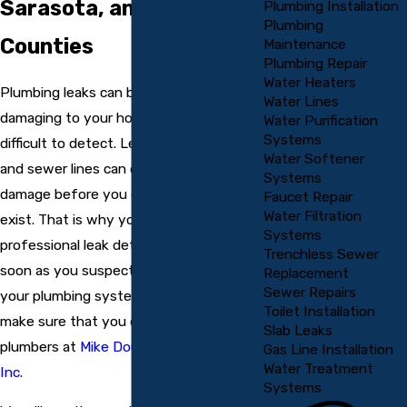
Sarasota, and Manatee
Plumbing Installation
Plumbing
Counties
Maintenance
Plumbing Repair
Water Heaters
Plumbing leaks can be incredibly
Water Lines
damaging to your home or business and
Water Purification
Systems
difficult to detect. Leaks in your drain
Water Softener
and sewer lines can cause significant
Systems
damage before you even know they
Faucet Repair
Water Filtration
exist. That is why you must schedule
Systems
professional leak detection services as
Trenchless Sewer
soon as you suspect a problem with
Replacement
Sewer Repairs
your plumbing system. When you do,
Toilet Installation
make sure that you call the professional
Slab Leaks
plumbers at
Mike Douglass Plumbing,
Gas Line Installation
Water Treatment
Inc.
Systems