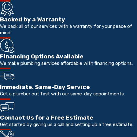
Backed by a Warranty
We back all of our services with a warranty for your peace of
mind.
Financing Options Available
We make plumbing services affordable with financing options.
Immediate, Same-Day Service
Get a plumber out fast with our same-day appointments.
Contact Us for a Free Estimate
Get started by giving us a call and setting up a free estimate.