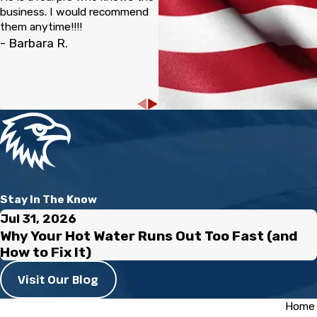
business. I would recommend
them anytime!!!!
- Barbara R.
Stay In The Know
Jul 31, 2026
Why Your Hot Water Runs Out Too Fast (and
How to Fix It)
Visit Our Blog
Home