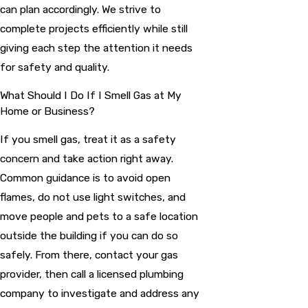
can plan accordingly. We strive to
complete projects efficiently while still
giving each step the attention it needs
for safety and quality.
What Should I Do If I Smell Gas at My
Home or Business?
If you smell gas, treat it as a safety
concern and take action right away.
Common guidance is to avoid open
flames, do not use light switches, and
move people and pets to a safe location
outside the building if you can do so
safely. From there, contact your gas
provider, then call a licensed plumbing
company to investigate and address any