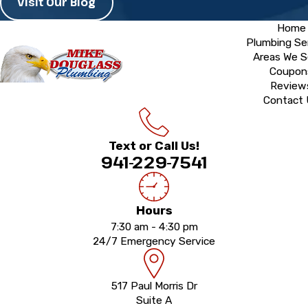
Visit Our Blog
Home
Plumbing Se
Areas We S
Coupon
Review
Contact
Text or Call Us!
941-229-7541
Hours
7:30 am - 4:30 pm
24/7 Emergency Service
517 Paul Morris Dr
Suite A