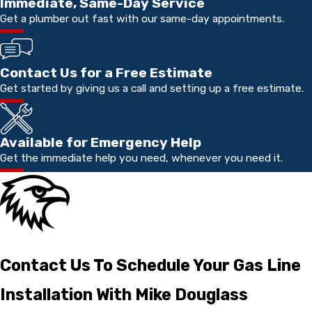
Immediate, Same-Day Service
Get a plumber out fast with our same-day appointments.
Contact Us for a Free Estimate
Get started by giving us a call and setting up a free estimate.
Available for Emergency Help
Get the immediate help you need, whenever you need it.
Contact Us To Schedule Your Gas Line
Installation With Mike Douglass