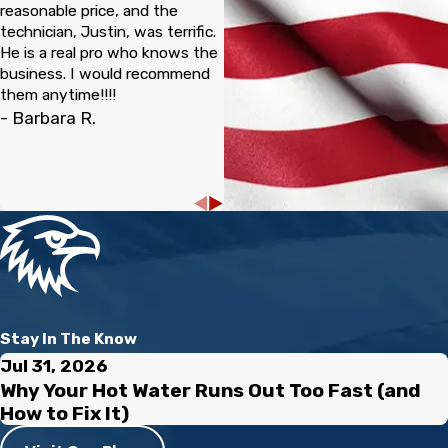
reasonable price, and the
technician, Justin, was terrific.
He is a real pro who knows the
business. I would recommend
them anytime!!!!
- Barbara R.
Stay In The Know
Jul 31, 2026
Why Your Hot Water Runs Out Too Fast (and
How to Fix It)