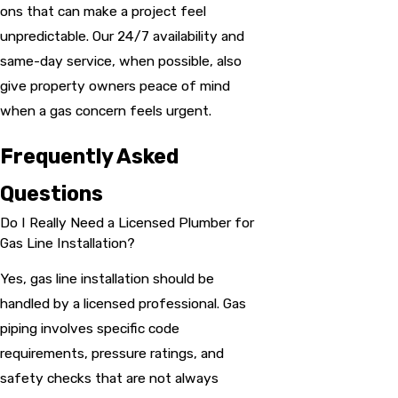
ons that can make a project feel
unpredictable. Our 24/7 availability and
same-day service, when possible, also
give property owners peace of mind
when a gas concern feels urgent.
Frequently Asked
Questions
Do I Really Need a Licensed Plumber for
Gas Line Installation?
Yes, gas line installation should be
handled by a licensed professional. Gas
piping involves specific code
requirements, pressure ratings, and
safety checks that are not always