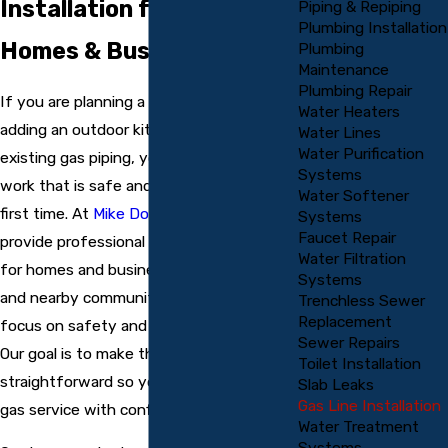
Installation for Local
Piping & Repiping
Plumbing Installation
Homes & Businesses
Plumbing
Maintenance
Plumbing Repair
If you are planning a new gas appliance,
Water Heaters
adding an outdoor kitchen, or extending
Water Lines
Water Purification
existing gas piping, you need gas line
Systems
work that is safe and done correctly the
Water Softener
first time. At
Mike Douglass Plumbing
, we
Systems
Faucet Repair
provide professional gas line installation
Water Filtration
for homes and businesses in Englewood
Systems
and nearby communities, with a strong
Trenchless Sewer
Replacement
focus on safety and code compliance.
Sewer Repairs
Our goal is to make the process clear and
Toilet Installation
straightforward so you can enjoy reliable
Slab Leaks
Gas Line Installation
gas service with confidence.
Water Treatment
Systems