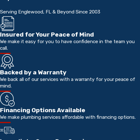
Serving Englewood, FL & Beyond Since 2003
Insured for Your Peace of Mind
We make it easy for you to have confidence in the team you
call.
Backed by a Warranty
We back all of our services with a warranty for your peace of
mind.
Financing Options Available
We make plumbing services affordable with financing options.