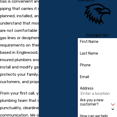
Gas is convenient and efficient, but the
piping that carries it must be carefully
planned, installed, and tested. We
understand that most property owners
are not comfortable taking chances with
Contact Us!
gas lines or deciphering local code
First Name
requirements on their own. Our team is
based in Englewood, and our licensed,
Last Name
insured plumbers work every day to
Phone
install and modify gas lines in a way that
protects your family, tenants,
Email
customers, and property.
Address
From your first call, you will speak with a
plumbing team that is known for
Are you a new
customer?
punctuality, cleanliness, and clear
communication. We offer free estimates,
How can we help