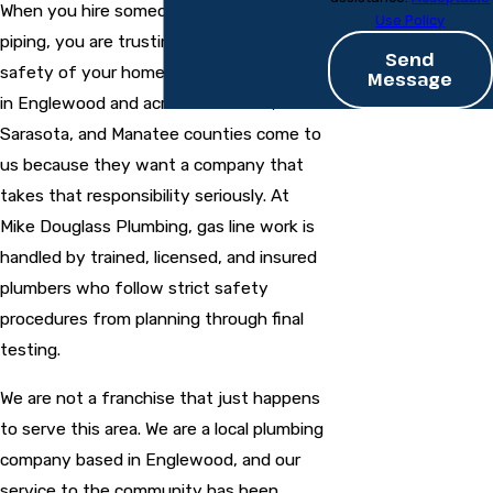
When you hire someone to work on gas
Use Policy
piping, you are trusting them with the
Send
safety of your home or business. People
Message
in Englewood and across Charlotte,
Sarasota, and Manatee counties come to
us because they want a company that
takes that responsibility seriously. At
Mike Douglass Plumbing, gas line work is
handled by trained, licensed, and insured
plumbers who follow strict safety
procedures from planning through final
testing.
We are not a franchise that just happens
to serve this area. We are a local plumbing
company based in Englewood, and our
service to the community has been