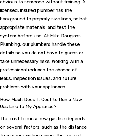
obvious to someone without training. A
licensed, insured plumber has the
background to properly size lines, select
appropriate materials, and test the
system before use. At Mike Douglass
Plumbing, our plumbers handle these
details so you do not have to guess or
take unnecessary risks. Working with a
professional reduces the chance of
leaks, inspection issues, and future
problems with your appliances.
How Much Does It Cost to Run a New
Gas Line to My Appliance?
The cost to run a new gas line depends
on several factors, such as the distance
from your existing piping, the type of