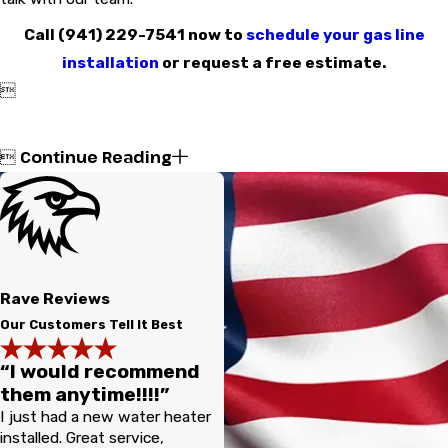
Call
(941) 229-7541
now to
schedule your gas line
installation
or request a free estimate.

Continue Reading

Rave Reviews
Our Customers Tell It Best
“I would recommend
them anytime!!!!”
I just had a new water heater
installed. Great service,