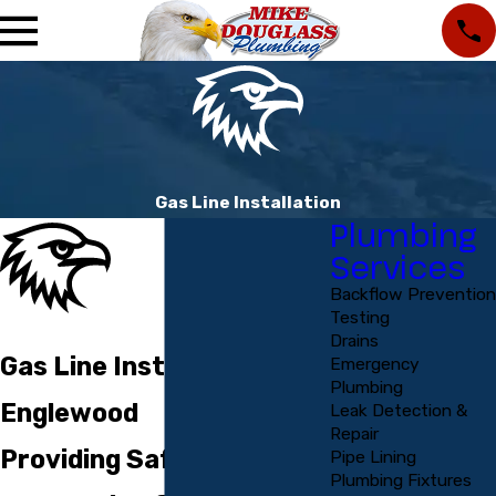
Gas Line Installation
Plumbing
Services
Backflow Prevention
Testing
Drains
Gas Line Installation in
Emergency
Plumbing
Englewood
Leak Detection &
Repair
Providing Safe Gas Line
Pipe Lining
Plumbing Fixtures