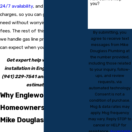
you?
24/7 availability
, and no overtime
charges, so you can get the help you
need without worrying about surprise
fees. The rest of this page explains how
By submitting, you
agree to receive text
we handle gas line projects and what you
messages from Mike
can expect when you choose us.
Douglass Plumbing at
the number provided,
Get expert help with your gas line
including those related
installation in Englewood by calling
to your inquiry, follow-
ups, and review
(941) 229-7541
and requesting a free
requests, via
estimate today.
automated technology.
Why Englewood
Consent is not a
condition of purchase.
Homeowners Choose
Msg & data rates may
apply. Msg frequency
Mike Douglass Plumbing
may vary. Reply STOP to
cancel or HELP for
assistance.
Acceptable