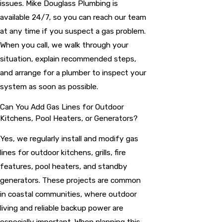
issues. Mike Douglass Plumbing is
available 24/7, so you can reach our team
at any time if you suspect a gas problem.
When you call, we walk through your
situation, explain recommended steps,
and arrange for a plumber to inspect your
system as soon as possible.
Can You Add Gas Lines for Outdoor
Kitchens, Pool Heaters, or Generators?
Yes, we regularly install and modify gas
lines for outdoor kitchens, grills, fire
features, pool heaters, and standby
generators. These projects are common
in coastal communities, where outdoor
living and reliable backup power are
especially important. When planning this