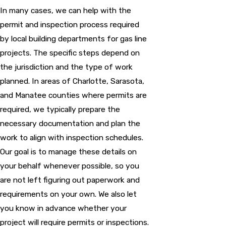
In many cases, we can help with the
permit and inspection process required
by local building departments for gas line
projects. The specific steps depend on
the jurisdiction and the type of work
planned. In areas of Charlotte, Sarasota,
and Manatee counties where permits are
required, we typically prepare the
necessary documentation and plan the
work to align with inspection schedules.
Our goal is to manage these details on
your behalf whenever possible, so you
are not left figuring out paperwork and
requirements on your own. We also let
you know in advance whether your
project will require permits or inspections.