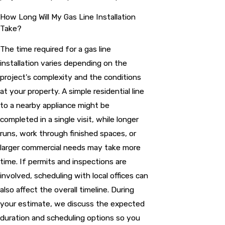
How Long Will My Gas Line Installation
Take?
The time required for a gas line
installation varies depending on the
project's complexity and the conditions
at your property. A simple residential line
to a nearby appliance might be
completed in a single visit, while longer
runs, work through finished spaces, or
larger commercial needs may take more
time. If permits and inspections are
involved, scheduling with local offices can
also affect the overall timeline. During
your estimate, we discuss the expected
duration and scheduling options so you