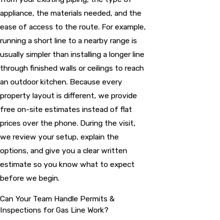
appliance, the materials needed, and the
ease of access to the route. For example,
running a short line to a nearby range is
usually simpler than installing a longer line
through finished walls or ceilings to reach
an outdoor kitchen. Because every
property layout is different, we provide
free on-site estimates instead of flat
prices over the phone. During the visit,
we review your setup, explain the
options, and give you a clear written
estimate so you know what to expect
before we begin.
Can Your Team Handle Permits &
Inspections for Gas Line Work?