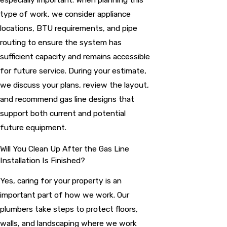
type of work, we consider appliance
locations, BTU requirements, and pipe
routing to ensure the system has
sufficient capacity and remains accessible
for future service. During your estimate,
we discuss your plans, review the layout,
and recommend gas line designs that
support both current and potential
future equipment.
Will You Clean Up After the Gas Line
Installation Is Finished?
Yes, caring for your property is an
important part of how we work. Our
plumbers take steps to protect floors,
walls, and landscaping where we work