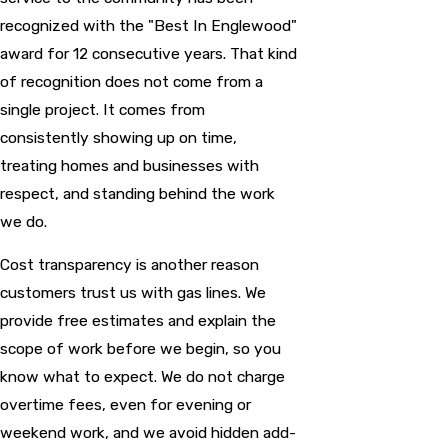
recognized with the "Best In Englewood"
award for 12 consecutive years. That kind
of recognition does not come from a
single project. It comes from
consistently showing up on time,
treating homes and businesses with
respect, and standing behind the work
we do.
Cost transparency is another reason
customers trust us with gas lines. We
provide free estimates and explain the
scope of work before we begin, so you
know what to expect. We do not charge
overtime fees, even for evening or
weekend work, and we avoid hidden add-