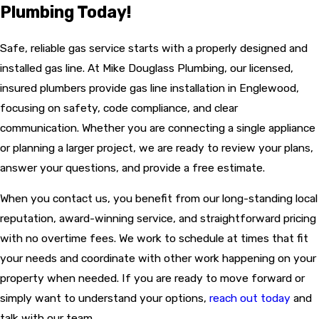
Plumbing Today!
Safe, reliable gas service starts with a properly designed and
installed gas line. At Mike Douglass Plumbing, our licensed,
insured plumbers provide gas line installation in Englewood,
focusing on safety, code compliance, and clear
communication. Whether you are connecting a single appliance
or planning a larger project, we are ready to review your plans,
answer your questions, and provide a free estimate.
When you contact us, you benefit from our long-standing local
reputation, award-winning service, and straightforward pricing
with no overtime fees. We work to schedule at times that fit
your needs and coordinate with other work happening on your
property when needed. If you are ready to move forward or
simply want to understand your options,
reach out today
and
talk with our team.