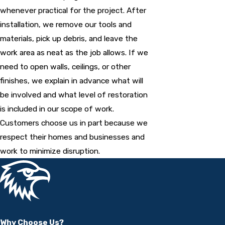
whenever practical for the project. After
installation, we remove our tools and
materials, pick up debris, and leave the
work area as neat as the job allows. If we
need to open walls, ceilings, or other
finishes, we explain in advance what will
be involved and what level of restoration
is included in our scope of work.
Customers choose us in part because we
respect their homes and businesses and
work to minimize disruption.
Why Choose Us?