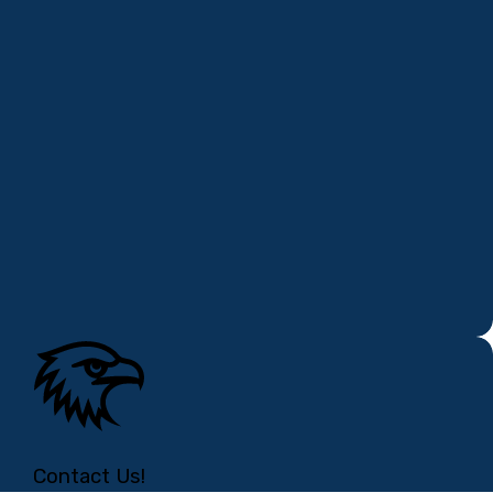
Contact Us!