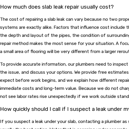
How much does slab leak repair usually cost?
The cost of repairing a slab leak can vary because no two prop
systems are exactly alike. Factors that influence cost include t
the depth and layout of the pipes, the condition of surroundin
repair method makes the most sense for your situation. A focu
a small area of flooring will be very different from a larger rerou
To provide accurate information, our plumbers need to inspect
the issue, and discuss your options. We provide free estimate
expect before work begins, and we explain how different repai
immediate costs and long-term value. Because we do not charg
not see labor rates rise unexpectedly if we work outside stand
How quickly should I call if I suspect a leak under m
If you suspect a leak under your slab, contacting a plumber as 