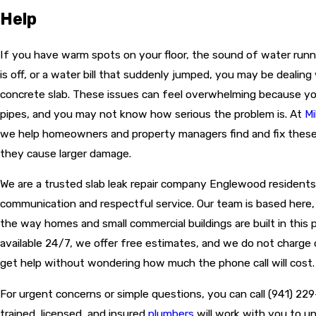
Help
If you have warm spots on your floor, the sound of water run
is off, or a water bill that suddenly jumped, you may be dealing
concrete slab. These issues can feel overwhelming because y
pipes, and you may not know how serious the problem is. At
Mi
we help homeowners and property managers find and fix these
they cause larger damage.
We are a trusted slab leak repair company Englewood residents 
communication and respectful service. Our team is based here
the way homes and small commercial buildings are built in this p
available 24/7, we offer free estimates, and we do not charge
get help without wondering how much the phone call will cost.
For urgent concerns or simple questions, you can call
(941) 22
trained, licensed, and insured
plumbers
will work with you to u