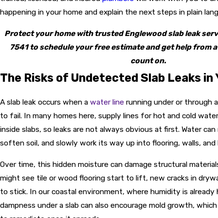
happening in your home and explain the next steps in plain lan
Protect your home with trusted Englewood slab leak ser
7541
to schedule your free estimate and get help from a
count on.
The Risks of Undetected Slab Leaks in
A slab leak occurs when a
water line
running under or through a
to fail. In many homes here, supply lines for hot and cold water
inside slabs, so leaks are not always obvious at first. Water ca
soften soil, and slowly work its way up into flooring, walls, an
Over time, this hidden moisture can damage structural materials
might see tile or wood flooring start to lift, new cracks in drywa
to stick. In our coastal environment, where humidity is already
dampness under a slab can also encourage mold growth, which is