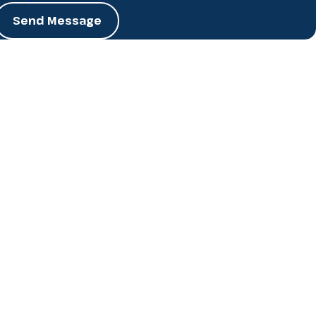
Send Message