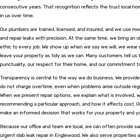
consecutive years. That recognition reflects the trust local 
in us over time.
Our plumbers are trained, licensed, and insured, and we use mo
and repair leaks with precision. At the same time, we bring an 
ethic to every job. We show up when we say we will, we wear 
leave your property as tidy as we can. Many customers tell us 
punctuality, our respect for their home, and our commitment t
Transparency is central to the way we do business. We provid
do not charge overtime, even when problems arise outside regu
When we present repair options, we explain what is involved, 
recommending a particular approach, and how it affects cost. Ou
make an informed decision that works for your property and y
Because our office and team are local, we can often provide s
urgent slab leak repair in Englewood. We also serve properties 