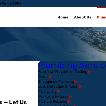
y Since 2003
Home
About Us
Plum
Plumbing Servic
Backflow Prevention Testing
Drains
Emergency Plumbing
Leak Detection & Repair
Pipe Lining
Plumbing Fixtures
Piping & Repiping
s — Let Us