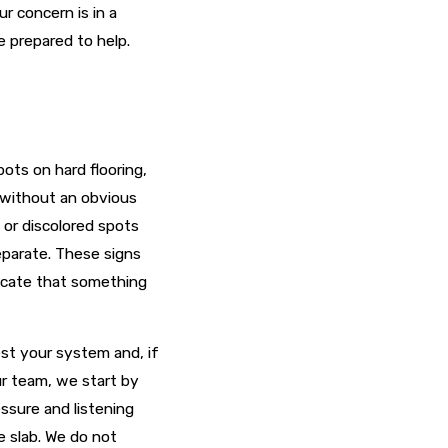
 concern is in a
e prepared to help.
ots on hard flooring,
e without an obvious
 or discolored spots
eparate. These signs
dicate that something
est your system and, if
ur team, we start by
ssure and listening
e slab. We do not