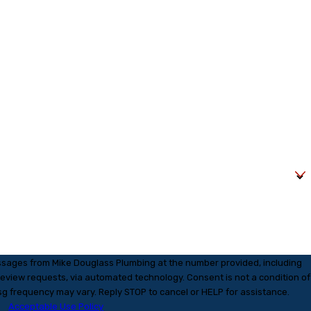
essages from Mike Douglass Plumbing at the number provided, including
s, via automated technology. Consent is not a condition of
g frequency may vary. Reply STOP to cancel or HELP for assistance.
Acceptable Use Policy