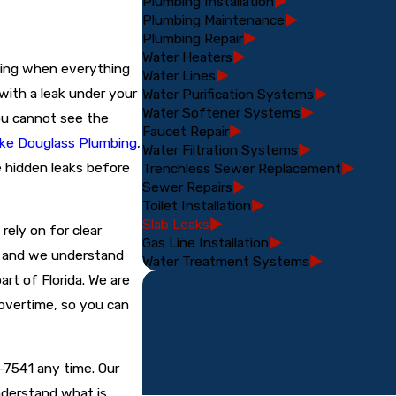
Plumbing Installation
Plumbing Maintenance
Plumbing Repair
Water Heaters
ning when everything
Water Lines
 with a leak under your
Water Purification Systems
Water Softener Systems
ou cannot see the
Faucet Repair
ke Douglass Plumbing
,
Water Filtration Systems
 hidden leaks before
Trenchless Sewer Replacement
Sewer Repairs
Toilet Installation
Slab Leaks
rely on for clear
Gas Line Installation
, and we understand
Water Treatment Systems
art of Florida. We are
 overtime, so you can
9-7541
any time. Our
nderstand what is