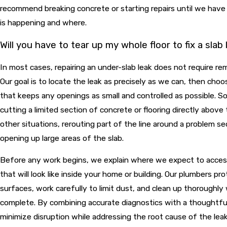
recommend breaking concrete or starting repairs until we hav
is happening and where.
Will you have to tear up my whole floor to fix a slab
In most cases, repairing an under-slab leak does not require rem
Our goal is to locate the leak as precisely as we can, then cho
that keeps any openings as small and controlled as possible.
cutting a limited section of concrete or flooring directly above
other situations, rerouting part of the line around a problem se
opening up large areas of the slab.
Before any work begins, we explain where we expect to acces
that will look like inside your home or building. Our plumbers pr
surfaces, work carefully to limit dust, and clean up thoroughly 
complete. By combining accurate diagnostics with a thoughtful 
minimize disruption while addressing the root cause of the leak