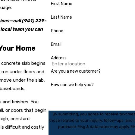
First Name
guage.
Last Name
vices—
call
(941) 229-
 local team you can
Phone
Email
 Your Home
Address
 concrete slab begins
 run under floors and
Are you a new customer?
n move under the slab,
How can we help you?
d baseboards.
 and finishes. You
ll, or doors that begin
By submitting, you agree to receive text m
 high, constant
those related to your inquiry, follow-ups, and review request
 difficult and costly
purchase. Msg & data rates may apply. Ms