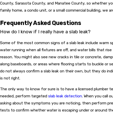
County, Sarasota County, and Manatee County, so whether your
family home, a condo unit, or a small commercial building, we ar
Frequently Asked Questions
How do I know if I really have a slab leak?
Some of the most common signs of a slab leak include warm sp
water running when all fixtures are off, and water bills that ris
reason. You might also see new cracks in tile or concrete, damp
along baseboards, or areas where flooring starts to buckle or s
do not always confirm a slab leak on their own, but they do in
is not right.
The only way to know for sure is to have a licensed plumber t
needed, perform targeted
slab leak detection
. When you call o
asking about the symptoms you are noticing, then perform pre
tests to confirm whether water is escaping under or around th