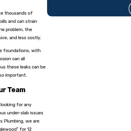
ste thousands of
ills and can strain
he problem, the
ive, and less costly.
e foundations, with
osion can all
ous these leaks can be
 so important.
ur Team
 looking for any
ous under-slab issues
ss Plumbing, we are
glewood" for 12