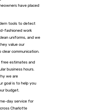
homeowners have placed
dern tools to detect
old-fashioned work
clean uniforms, and we
they value our
o clear communication.
e free estimates and
lar business hours.
why we are
r goal is to help you
our budget.
ame-day service for
across Charlotte