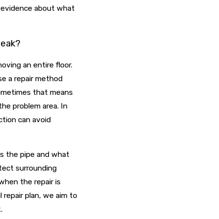
e evidence about what
 leak?
oving an entire floor.
ose a repair method
 Sometimes that means
 the problem area. In
ction can avoid
s the pipe and what
otect surrounding
when the repair is
repair plan, we aim to
.