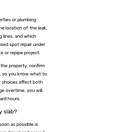
erties or plumbing
he location of the leak,
g lines, and which
sed spot repair under
te or repipe project.
 the property, confirm
s, so you know what to
r choices affect both
e overtime, you will
ard hours.
y slab?
soon as possible is