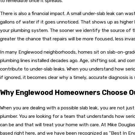
to remediate once it spreads.
There is also a financial impact. A small under-slab leak can wa
gallons of water if it goes unnoticed. That shows up as higher b
your plumbing system. The sooner we identify the source of t
greater the chance that repairs will be more focused, less invas
In many Englewood neighborhoods, homes sit on slab-on-grad
plumbing lines installed decades ago. Age, shifting soil, and corr
contribute to under-slab leaks. When you understand how seri
if ignored, it becomes clear why a timely, accurate diagnosis is
Why Englewood Homeowners Choose O
When you are dealing with a possible slab leak, you are not just
plumber. You are looking for a team that understands how seri
can be and that will treat your home with care. At Mike Dougla
based right here, and we have been recognized as "Best In En