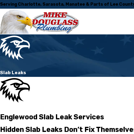
Serving Charlotte, Sarasota, Manatee & Parts of Lee Count
Slab Leaks
Englewood Slab Leak Services
Hidden Slab Leaks Don’t Fix Themselve