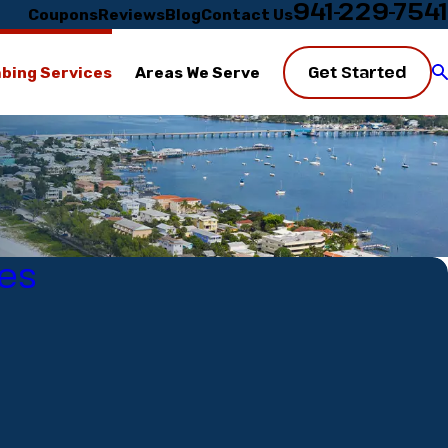
941-229-7541
Coupons
Reviews
Blog
Contact Us
Get Started
bing Services
Areas We Serve
es