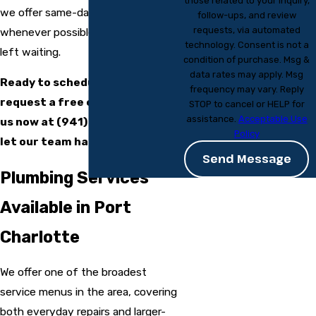
those related to your inquiry,
we offer same-day service
follow-ups, and review
requests, via automated
whenever possible so you’re never
technology. Consent is not a
left waiting.
condition of purchase. Msg &
data rates may apply. Msg
Ready to schedule service or
frequency may vary. Reply
request a free estimate? Call
STOP to cancel or HELP for
assistance.
Acceptable Use
us now at
(941) 229-7541
and
Policy
let our team handle the rest.
Send Message
Plumbing Services
Available in Port
Charlotte
We offer one of the broadest
service menus in the area, covering
both everyday repairs and larger-