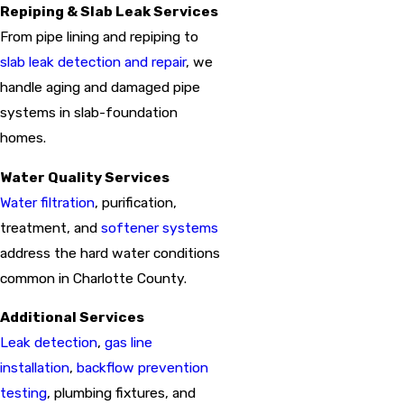
Repiping & Slab Leak Services
From pipe lining and repiping to
slab leak detection and repair
, we
handle aging and damaged pipe
systems in slab-foundation
homes.
Water Quality Services
Water filtration
, purification,
treatment, and
softener systems
address the hard water conditions
common in Charlotte County.
Additional Services
Leak detection
,
gas line
installation
,
backflow prevention
testing
, plumbing fixtures, and