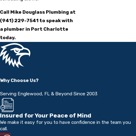
Call Mike Douglass Plumbing at
(941) 229-7541
to speak with
a plumber in Port Charlotte
today.
Why Choose Us?
Serving Englewood, FL & Beyond Since 2003
Insured for Your Peace of Mind
We make it easy for you to have confidence in the team you
call.