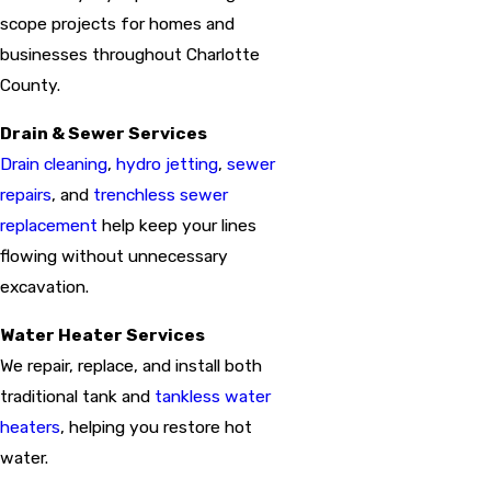
scope projects for homes and
businesses throughout Charlotte
County.
Drain & Sewer Services
Drain cleaning
,
hydro jetting
,
sewer
repairs
, and
trenchless sewer
replacement
help keep your lines
flowing without unnecessary
excavation.
Water Heater Services
We repair, replace, and install both
traditional tank and
tankless water
heaters
, helping you restore hot
water.