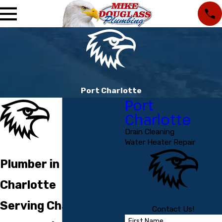
Port Charlotte
Port
Charlotte
Drain Cleaning
Water Heater Repair
Plumber in Port
Charlotte
Serving Charlotte
Contact Us!
First Name