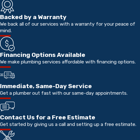
Backed by a Warranty
We back all of our services with a warranty for your peace of
mind.
Financing Options Available
We make plumbing services affordable with financing options.
Immediate, Same-Day Service
Get a plumber out fast with our same-day appointments.
Contact Us for a Free Estimate
Get started by giving us a call and setting up a free estimate.