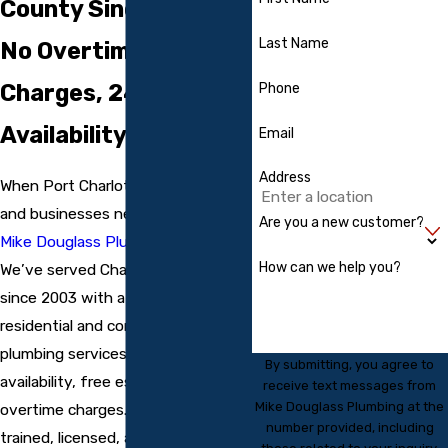
County Since 2003:
Last Name
No Overtime
Charges, 24/7
Phone
Availability
Email
Address
When Port Charlotte, FL residents
and businesses need a plumber,
Are you a new customer?
Mike Douglass Plumbing
delivers.
How can we help you?
We’ve served Charlotte County
since 2003 with a full range of
residential and commercial
plumbing services, backed by 24/7
By submitting, you agree to
availability, free estimates, and no
receive text messages from
Mike Douglass Plumbing at the
overtime charges. Our plumbers are
number provided, including
trained, licensed, and insured, and