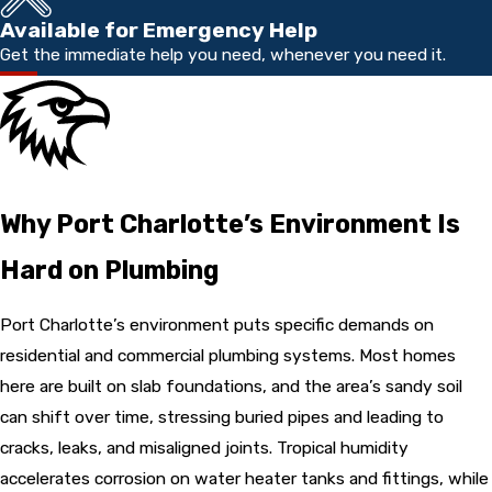
Available for Emergency Help
Get the immediate help you need, whenever you need it.
Why Port Charlotte’s Environment Is
Hard on Plumbing
Port Charlotte’s environment puts specific demands on
residential and commercial plumbing systems. Most homes
here are built on slab foundations, and the area’s sandy soil
can shift over time, stressing buried pipes and leading to
cracks, leaks, and misaligned joints. Tropical humidity
accelerates corrosion on water heater tanks and fittings, while