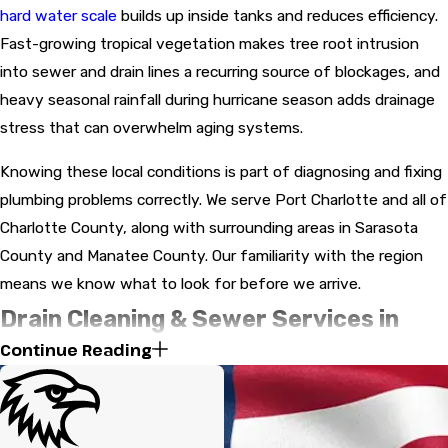
hard water scale
builds up inside tanks and reduces efficiency.
Fast-growing tropical vegetation makes tree root intrusion
into sewer and drain lines a recurring source of blockages, and
heavy seasonal rainfall during hurricane season adds drainage
stress that can overwhelm aging systems.
Knowing these local conditions is part of diagnosing and fixing
plumbing problems correctly. We serve Port Charlotte and all of
Charlotte County, along with surrounding areas in Sarasota
County and Manatee County. Our familiarity with the region
means we know what to look for before we arrive.
Drain Cleaning & Sewer Services in
Continue Reading
Port Charlotte
Tree root intrusion is one of the most common sewer line
problems in Port Charlotte. Aggressive tropical root systems