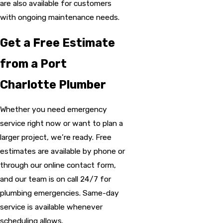
are also available for customers
with ongoing maintenance needs.
Get a Free Estimate
from a Port
Charlotte Plumber
Whether you need emergency
service right now or want to plan a
larger project, we’re ready. Free
estimates are available by phone or
through our online contact form,
and our team is on call 24/7 for
plumbing emergencies. Same-day
service is available whenever
scheduling allows.