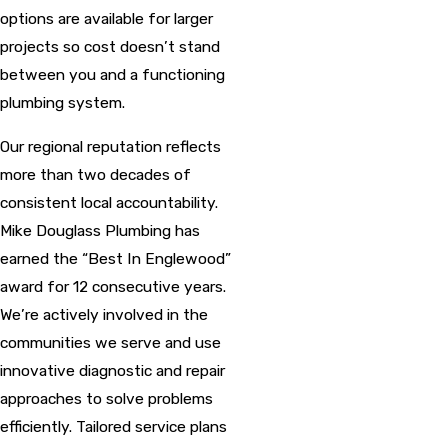
options are available for larger
projects so cost doesn’t stand
between you and a functioning
plumbing system.
Our regional reputation reflects
more than two decades of
consistent local accountability.
Mike Douglass Plumbing has
earned the “Best In Englewood”
award for 12 consecutive years.
We’re actively involved in the
communities we serve and use
innovative diagnostic and repair
approaches to solve problems
efficiently. Tailored service plans