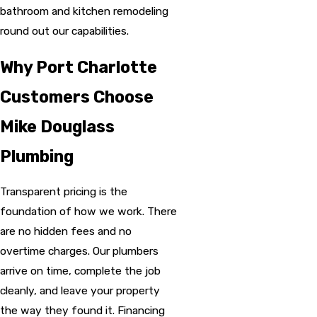
bathroom and kitchen remodeling
round out our capabilities.
Why Port Charlotte
Customers Choose
Mike Douglass
Plumbing
Transparent pricing is the
foundation of how we work. There
are no hidden fees and no
overtime charges. Our plumbers
arrive on time, complete the job
cleanly, and leave your property
the way they found it. Financing